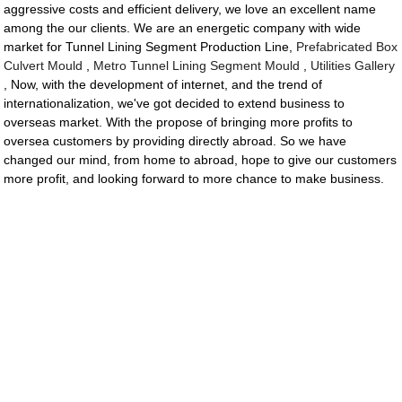
aggressive costs and efficient delivery, we love an excellent name
among the our clients. We are an energetic company with wide
market for Tunnel Lining Segment Production Line,
Prefabricated Box
Culvert Mould
,
Metro Tunnel Lining Segment Mould
,
Utilities Gallery
, Now, with the development of internet, and the trend of
internationalization, we've got decided to extend business to
overseas market. With the propose of bringing more profits to
oversea customers by providing directly abroad. So we have
changed our mind, from home to abroad, hope to give our customers
more profit, and looking forward to more chance to make business.