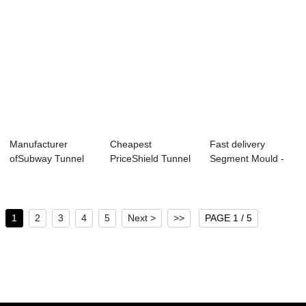
Manufacturer
Cheapest
Fast delivery
ofSubway Tunnel
PriceShield Tunnel
Segment Mould -
Lining Segment
Lining Segment
Metro Tunnel Seg...
Mou...
Mold...
1
2
3
4
5
Next >
>>
PAGE 1 / 5