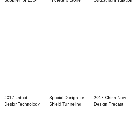
Supplier for Eco-
PriceKerb Stone
Structural Insulation
Protection
Mold - Step-typed
Panel Mo...
Structur...
Rev...
2017 Latest
Special Design for
2017 China New
DesignTechnology
Shield Tunneling
Design Precast
Guarantee -
Segment Car...
Concrete Structur...
Small...