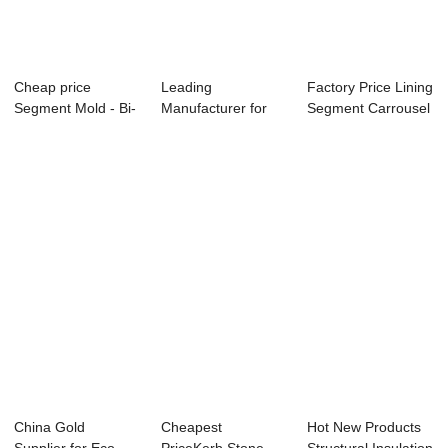
Cheap price
Leading
Factory Price Lining
Segment Mold - Bi-
Manufacturer for
Segment Carrousel
apartment Horizo...
Assembly Platform
- Small...
- F...
China Gold
Cheapest
Hot New Products