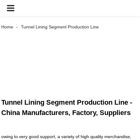
Home
Tunnel Lining Segment Production Line
Tunnel Lining Segment Production Line -
China Manufacturers, Factory, Suppliers
owing to very good support, a variety of high quality merchandise,