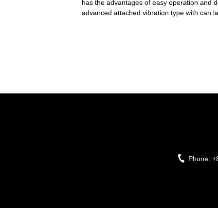
has the advantages of easy operation and de
advanced attached vibration type with can la
Phone:
+