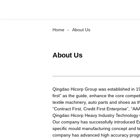
Home
About Us
About Us
Qingdao Hicorp Group was established in 196
first” as the guide, enhance the core compe
textile machinery, auto parts and shoes as t
“Contract First, Credit First Enterprise”, “
Qingdao Hicorp Heavy Industry Technology C
Our company has successfully introduced Eu
specific mould manufacturing concept and te
company has advanced high accuracy progres