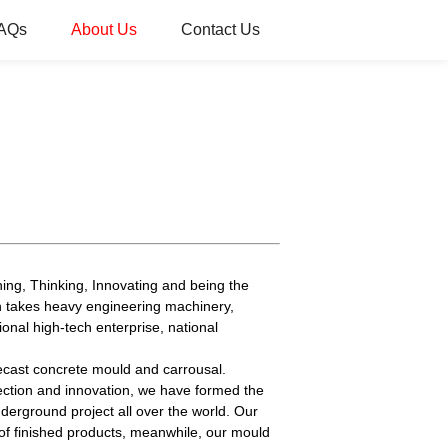
AQs
About Us
Contact Us
ing, Thinking, Innovating and being the
h takes heavy engineering machinery,
ional high-tech enterprise, national
ecast concrete mould and carrousal.
ction and innovation, we have formed the
erground project all over the world. Our
of finished products, meanwhile, our mould