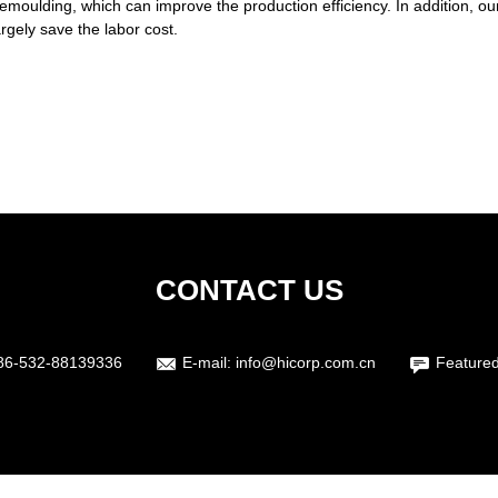
moulding, which can improve the production efficiency. In addition, ou
rgely save the labor cost.
CONTACT US
86-532-88139336
E-mail:
info@hicorp.com.cn
Featured