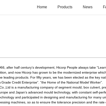
Home
Products
News
F
6, after half century’s development, Hicorp People always take “Learn
tition, and now Hicorp has grown to be the modernized enterprise whic
he leading products. For fifty years, we has been elected as the key nat
AAA Grade Credit Enterprise”. “the Home of the National Model Worker”.
o.,Ltd is a manufacturing company of segment mould, box culvert, pr
rope and Japan’s advanced mould technology, with constant self-perfe
chnology and participated in designing and manufacturing for many und
sing machines, so as to ensure the tolerance precision and the rate 