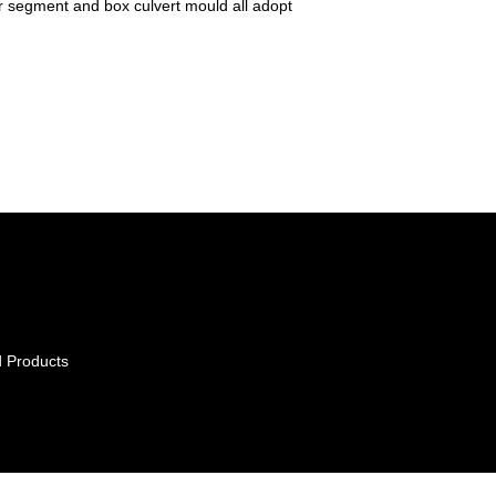
r segment and box culvert mould all adopt
 Products