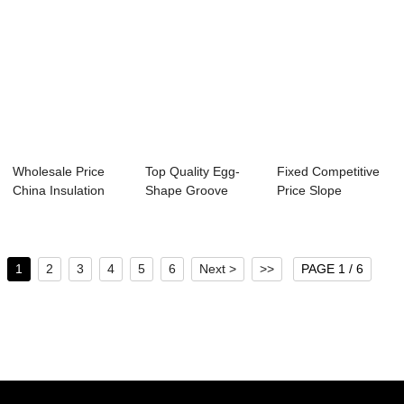
Wholesale Price
Top Quality Egg-
Fixed Competitive
China Insulation
Shape Groove
Price Slope
Panel Mold - ...
Mould - Precast C...
Solidification - ...
1
2
3
4
5
6
Next >
>>
PAGE 1 / 6