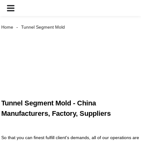
Home
Tunnel Segment Mold
Tunnel Segment Mold - China
Manufacturers, Factory, Suppliers
So that you can finest fulfill client's demands, all of our operations are