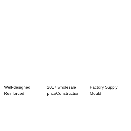
Carousel - Lig...
Segment
- Small-si...
Carousel...
Well-designed
2017 wholesale
Factory Supply
Reinforced
priceConstruction
Mould
Concrete Slab
Machine - Shi...
Manufacturing -
Formwork...
Shield Se...