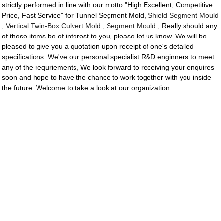
strictly performed in line with our motto "High Excellent, Competitive
Price, Fast Service" for Tunnel Segment Mold,
Shield Segment Mould
,
Vertical Twin-Box Culvert Mold
,
Segment Mould
, Really should any
of these items be of interest to you, please let us know. We will be
pleased to give you a quotation upon receipt of one's detailed
specifications. We've our personal specialist R&D enginners to meet
any of the requriements, We look forward to receiving your enquires
soon and hope to have the chance to work together with you inside
the future. Welcome to take a look at our organization.