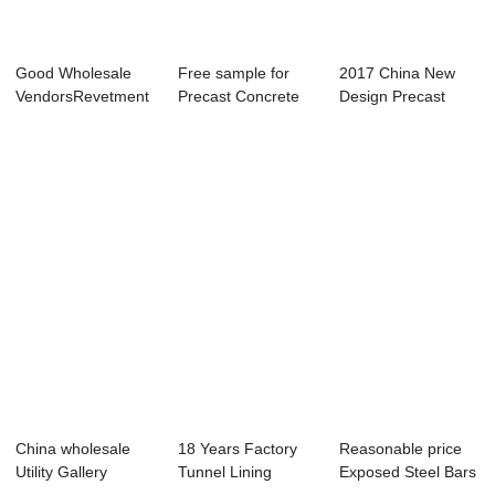
Good Wholesale
Free sample for
2017 China New
VendorsRevetment
Precast Concrete
Design Precast
Mold - Shield ...
Lining Segment...
Concrete Structur...
China wholesale
18 Years Factory
Reasonable price
Utility Gallery
Tunnel Lining
Exposed Steel Bars