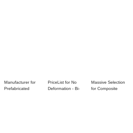
- Small...
Manufacturer for
PriceList for No
Massive Selection
Prefabricated
Deformation - Bi-
for Composite
Construction Equ...
apartment Ho...
Stone Sheet - ...