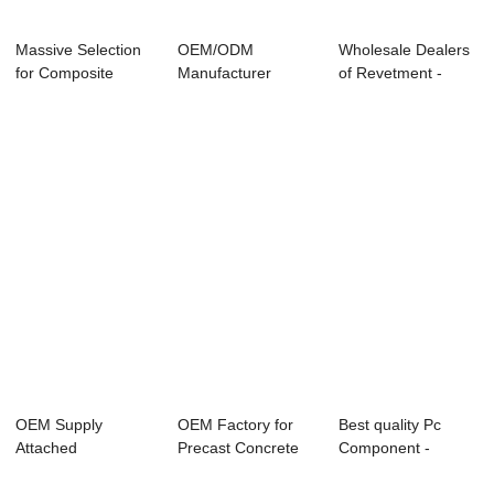
Massive Selection
OEM/ODM
Wholesale Dealers
for Composite
Manufacturer
of Revetment -
Stone Sheet - ...
Precast Concrete
Shield Segmen...
Formwork ...
OEM Supply
OEM Factory for
Best quality Pc
Attached
Precast Concrete
Component -
Pneumatic Vibrator
Equipment - S...
Lightweight Partit...