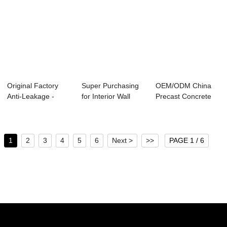
Original Factory
Super Purchasing
OEM/ODM China
Anti-Leakage -
for Interior Wall
Precast Concrete
Factory Promot...
Panels - Sm...
Lining Segment -...
1
2
3
4
5
6
Next >
>>
PAGE 1 / 6