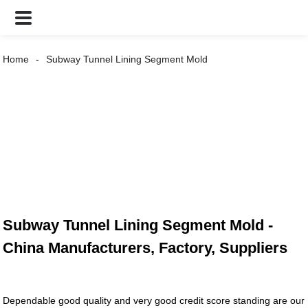
Home
Subway Tunnel Lining Segment Mold
Subway Tunnel Lining Segment Mold -
China Manufacturers, Factory, Suppliers
Dependable good quality and very good credit score standing are our