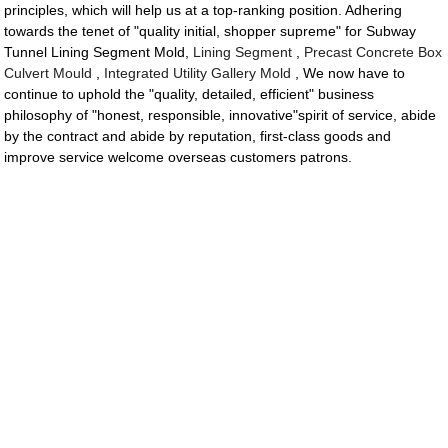
principles, which will help us at a top-ranking position. Adhering
towards the tenet of "quality initial, shopper supreme" for Subway
Tunnel Lining Segment Mold,
Lining Segment
,
Precast Concrete Box
Culvert Mould
,
Integrated Utility Gallery Mold
, We now have to
continue to uphold the "quality, detailed, efficient" business
philosophy of "honest, responsible, innovative"spirit of service, abide
by the contract and abide by reputation, first-class goods and
improve service welcome overseas customers patrons.