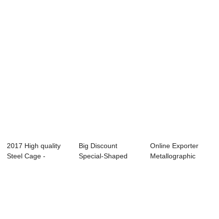
Panel - Preca...
Molds - Smal...
Vibrating - Shield ...
2017 High quality
Big Discount
Online Exporter
Steel Cage -
Special-Shaped
Metallographic
Precast Concret...
Structure
Analyzer - Prec...
Productio...