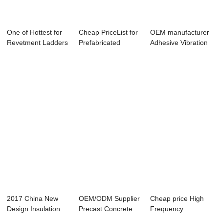
One of Hottest for
Cheap PriceList for
OEM manufacturer
Revetment Ladders
Prefabricated
Adhesive Vibration
- Precast...
Building Stru...
- Vertical...
2017 China New
OEM/ODM Supplier
Cheap price High
Design Insulation
Precast Concrete
Frequency