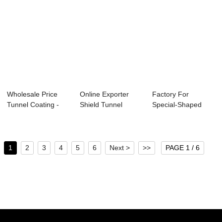
Wholesale Price
Online Exporter
Factory For
Tunnel Coating -
Shield Tunnel
Special-Shaped
Step-typed Re...
Segment Carousel
Precast Concrete
...
Com...
1
2
3
4
5
6
Next >
>>
PAGE 1 / 6