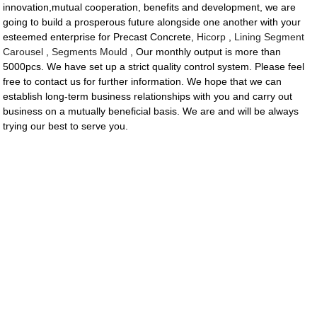
innovation,mutual cooperation, benefits and development, we are
going to build a prosperous future alongside one another with your
esteemed enterprise for Precast Concrete,
Hicorp
,
Lining Segment
Carousel
,
Segments Mould
, Our monthly output is more than
5000pcs. We have set up a strict quality control system. Please feel
free to contact us for further information. We hope that we can
establish long-term business relationships with you and carry out
business on a mutually beneficial basis. We are and will be always
trying our best to serve you.