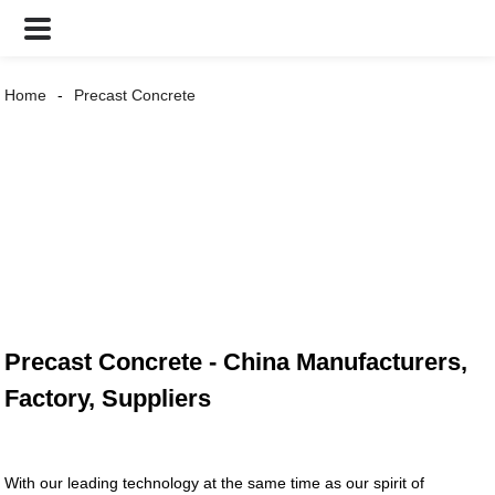
Home
Precast Concrete
Precast Concrete - China Manufacturers,
Factory, Suppliers
With our leading technology at the same time as our spirit of