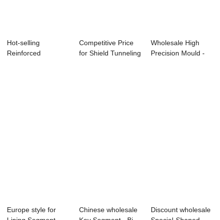
Hot-selling
Competitive Price
Wholesale High
Reinforced
for Shield Tunneling
Precision Mould -
Concrete Truss
Segment ...
Shield Segmen...
Superimpo...
Europe style for
Chinese wholesale
Discount wholesale