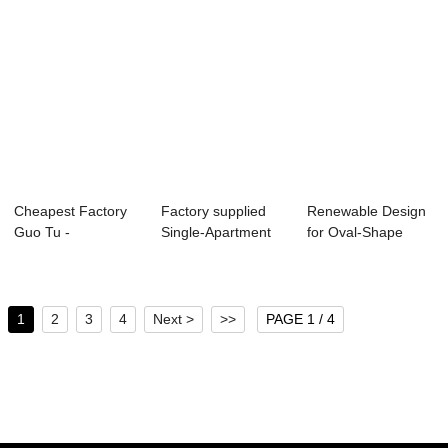
Cheapest Factory
Factory supplied
Renewable Design
Guo Tu -
Single-Apartment
for Oval-Shape
Lightweight
Box Culvert M...
Groove Mold - ...
Partitio...
1
2
3
4
Next >
>>
PAGE 1 / 4