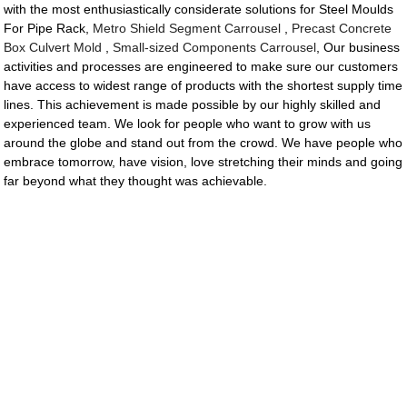
with the most enthusiastically considerate solutions for Steel Moulds
For Pipe Rack,
Metro Shield Segment Carrousel
,
Precast Concrete
Box Culvert Mold
,
Small-sized Components Carrousel
, Our business
activities and processes are engineered to make sure our customers
have access to widest range of products with the shortest supply time
lines. This achievement is made possible by our highly skilled and
experienced team. We look for people who want to grow with us
around the globe and stand out from the crowd. We have people who
embrace tomorrow, have vision, love stretching their minds and going
far beyond what they thought was achievable.