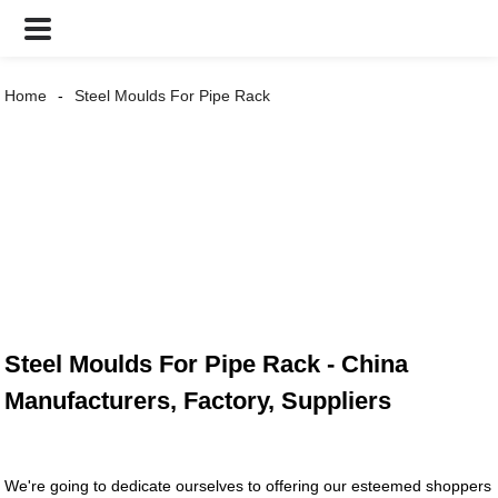
Home
Steel Moulds For Pipe Rack
Steel Moulds For Pipe Rack - China
Manufacturers, Factory, Suppliers
We're going to dedicate ourselves to offering our esteemed shoppers