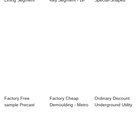
Lining Segment
Key Segment - Bi-
Special-Shaped
Manufacturing L...
apartment H...
Structure Car...
Factory Free
Factory Cheap
Ordinary Discount
sample Precast
Demoulding - Metro
Underground Utility
Concrete Lining
Tunnel Segmen...
Pipeline ...
Seg...