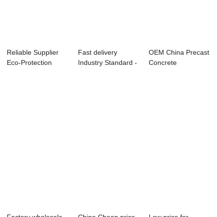
Reliable Supplier
Fast delivery
OEM China Precast
Eco-Protection
Industry Standard -
Concrete
Structure Moul...
Shield Segme...
Equipment
Manufactur...