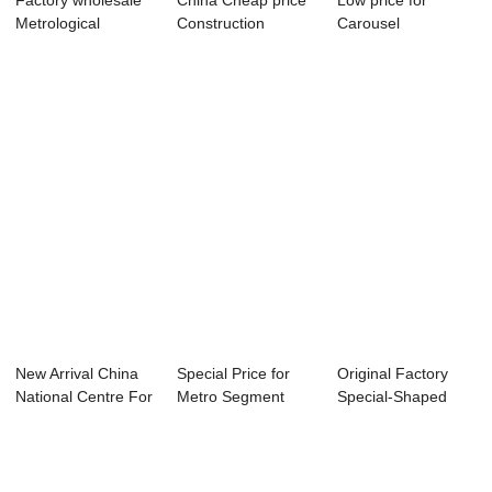
Factory wholesale
China Cheap price
Low price for
Metrological
Construction
Carousel
Physics & Ch...
Equipment - Bi-...
Manufacturing - Bi-
apar...
New Arrival China
Special Price for
Original Factory
National Centre For
Metro Segment
Special-Shaped
Enterpris...
Production Line...
Structure Compo...