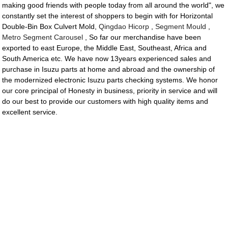
making good friends with people today from all around the world", we
constantly set the interest of shoppers to begin with for Horizontal
Double-Bin Box Culvert Mold,
Qingdao Hicorp
,
Segment Mould
,
Metro Segment Carousel
, So far our merchandise have been
exported to east Europe, the Middle East, Southeast, Africa and
South America etc. We have now 13years experienced sales and
purchase in Isuzu parts at home and abroad and the ownership of
the modernized electronic Isuzu parts checking systems. We honor
our core principal of Honesty in business, priority in service and will
do our best to provide our customers with high quality items and
excellent service.