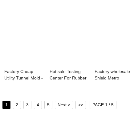
Factory Cheap
Hot sale Testing
Factory wholesale
Utility Tunnel Mold -
Center For Rubber
Shield Metro
Lightweigh...
Sealing Mate...
Segment - Metro...
1
2
3
4
5
Next >
>>
PAGE 1 / 5