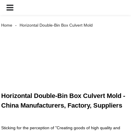
Home
Horizontal Double-Bin Box Culvert Mold
Horizontal Double-Bin Box Culvert Mold -
China Manufacturers, Factory, Suppliers
Sticking for the perception of "Creating goods of high quality and