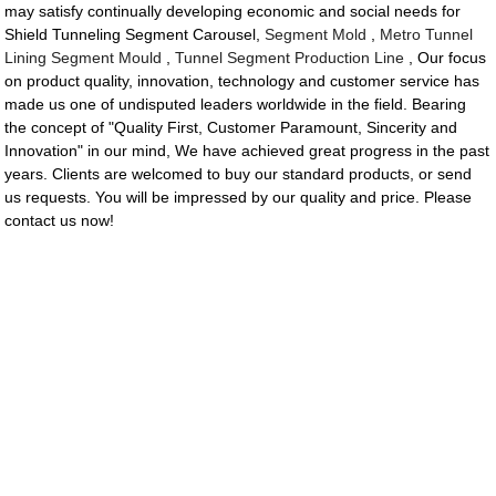
may satisfy continually developing economic and social needs for
Shield Tunneling Segment Carousel,
Segment Mold
,
Metro Tunnel
Lining Segment Mould
,
Tunnel Segment Production Line
, Our focus
on product quality, innovation, technology and customer service has
made us one of undisputed leaders worldwide in the field. Bearing
the concept of "Quality First, Customer Paramount, Sincerity and
Innovation" in our mind, We have achieved great progress in the past
years. Clients are welcomed to buy our standard products, or send
us requests. You will be impressed by our quality and price. Please
contact us now!