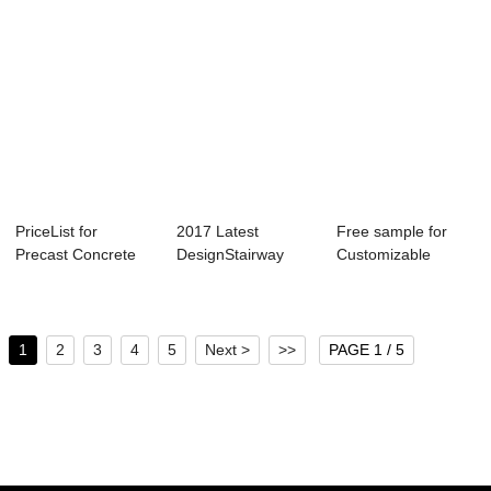
PriceList for
2017 Latest
Free sample for
Precast Concrete
DesignStairway
Customizable
Mould - Lightwe...
Mold - Shield
Segment Mold -
Segme...
Sh...
1
2
3
4
5
Next >
>>
PAGE 1 / 5