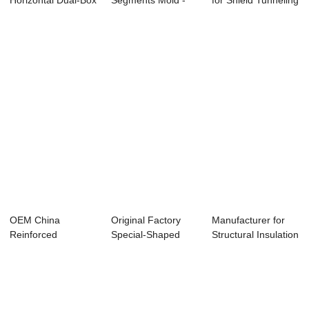
Horizontal Dual-Box
Segments Mold -
for Shield Tunneling
Culvert M...
Bi-apartment H...
Segment ...
OEM China
Original Factory
Manufacturer for
Reinforced
Special-Shaped
Structural Insulation
Concrete Machine -
Structure Compo...
Panel - ...
Factor...