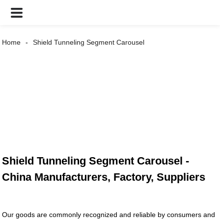
Home
Shield Tunneling Segment Carousel
Shield Tunneling Segment Carousel -
China Manufacturers, Factory, Suppliers
Our goods are commonly recognized and reliable by consumers and