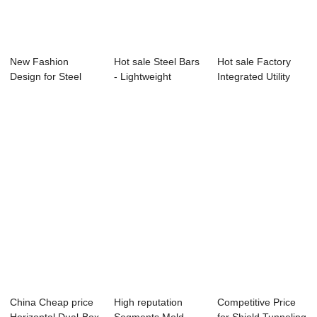
New Fashion
Hot sale Steel Bars
Hot sale Factory
Design for Steel
- Lightweight
Integrated Utility
Formwork For
Partition Wa...
Tunnel Mold...
Tunne...
China Cheap price
High reputation
Competitive Price