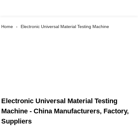
Home
Electronic Universal Material Testing Machine
Electronic Universal Material Testing
Machine - China Manufacturers, Factory,
Suppliers