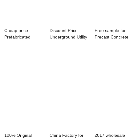
Cheap price
Discount Price
Free sample for
Prefabricated
Underground Utility
Precast Concrete
Building Mould -
Tunnel - Bi...
Lining Segment...
Pre...
100% Original
China Factory for
2017 wholesale