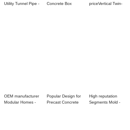
Utility Tunnel Pipe -
Concrete Box
priceVertical Twin-
Precast Co...
Culvert Mould Fo...
Box Culvert M...
OEM manufacturer
Popular Design for
High reputation
Modular Homes -
Precast Concrete
Segments Mold -
Small-sized C...
Utility Tun...
Factory Promot...