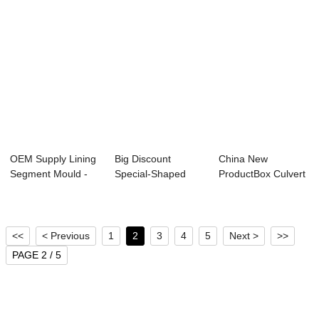
OEM Supply Lining
Big Discount
China New
Segment Mould -
Special-Shaped
ProductBox Culvert
Metro Tunnel...
Structure
Production Line - ...
Productio...
<<
< Previous
1
2
3
4
5
Next >
>>
PAGE 2 / 5