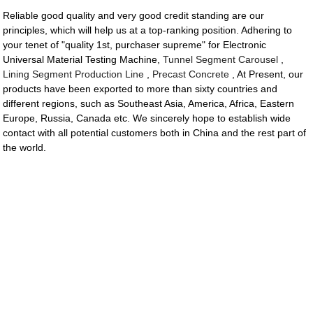
Reliable good quality and very good credit standing are our
principles, which will help us at a top-ranking position. Adhering to
your tenet of "quality 1st, purchaser supreme" for Electronic
Universal Material Testing Machine,
Tunnel Segment Carousel
,
Lining Segment Production Line
,
Precast Concrete
, At Present, our
products have been exported to more than sixty countries and
different regions, such as Southeast Asia, America, Africa, Eastern
Europe, Russia, Canada etc. We sincerely hope to establish wide
contact with all potential customers both in China and the rest part of
the world.