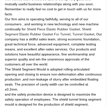
mutually useful business relationships along with you soon.
Remember to really feel no cost to get in touch with us for more
facts.
Our firm aims to operating faithfully, serving to all of our
consumers , and working in new technology and new machine
continually for
Shield Piece Elastic Rubber Gasket
,
Shield
Segment Elastic Rubber Gasket For Tunnel
,
Tunnel Gasket
, Our
company has a skillful sales team, strong economic foundation,
great technical force, advanced equipment, complete testing
means, and excellent after-sales services. Our products and
solutions have beautiful appearance, fine workmanship and
superior quality and win the unanimous approvals of the
customers all over the world.
The Shield Segment Mould is adopted rolling-articulated
opening and closing to ensure non-deformation after continuous
production ,and non-leakage of slurry after embedded floating
seals. The precision of cavity width can be controlled at
±0.2mm,
and the safety protection device is designed to maximize the
safety operation of employees. The shield tunnel lining segment
mould is designed for the production of shield segment,