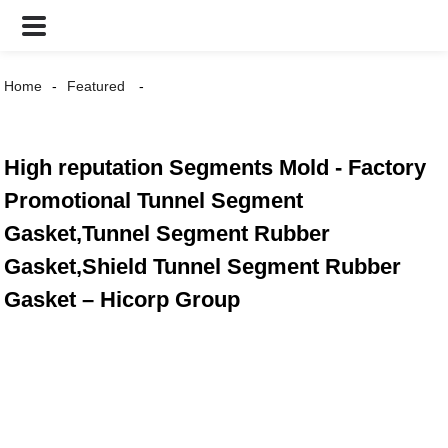
Home
Featured
High reputation Segments Mold - Factory
Promotional Tunnel Segment
Gasket,Tunnel Segment Rubber
Gasket,Shield Tunnel Segment Rubber
Gasket – Hicorp Group