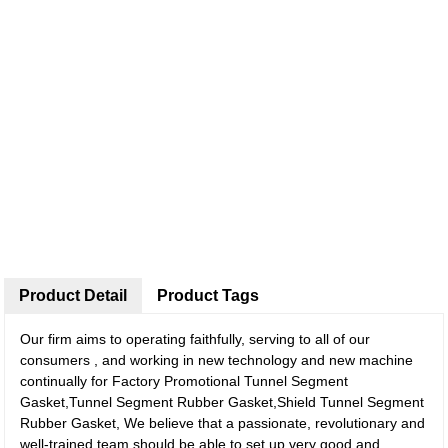
Product Detail
Product Tags
Our firm aims to operating faithfully, serving to all of our
consumers , and working in new technology and new machine
continually for Factory Promotional Tunnel Segment
Gasket,Tunnel Segment Rubber Gasket,Shield Tunnel Segment
Rubber Gasket, We believe that a passionate, revolutionary and
well-trained team should be able to set up very good and