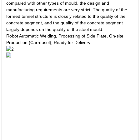
compared with other types of mould, the design and
manufacturing requirements are very strict. The quality of the
formed tunnel structure is closely related to the quality of the
concrete segment, and the quality of the concrete segment
largely depends on the quality of the steel mould.
Robot Automatic Welding, Processing of Side Plate, On-site
Production (Carrousel), Ready for Delivery.