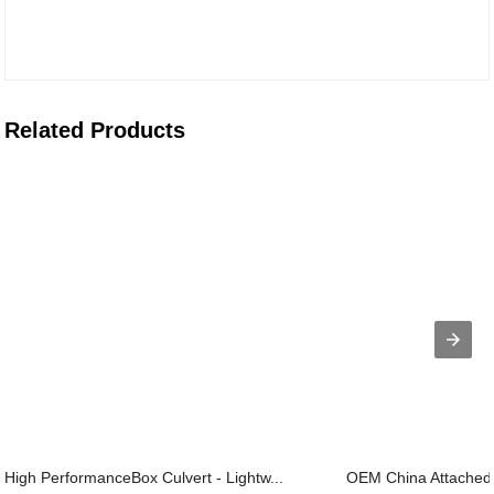
Related Products
High PerformanceBox Culvert - Lightw...
OEM China Attached V