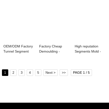
OEM/ODM Factory
Factory Cheap
High reputation
Tunnel Segment
Demoulding -
Segments Mold -
Formwork - Vert...
Vertical Tri-
Step-typed Rev...
apartm...
1
2
3
4
5
Next >
>>
PAGE 1 / 5