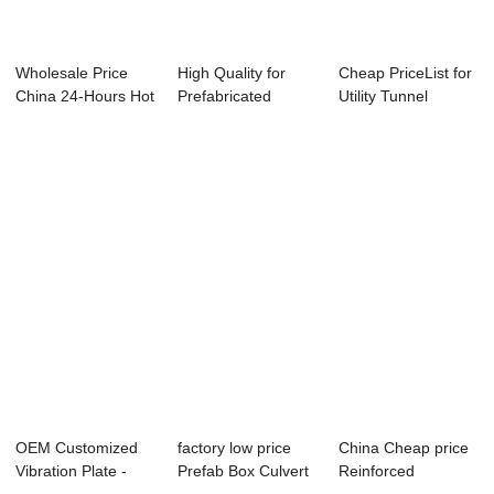
Wholesale Price
High Quality for
Cheap PriceList for
China 24-Hours Hot
Prefabricated
Utility Tunnel
Line - Bi-a...
Building Structu...
Bracket - S...
OEM Customized
factory low price
China Cheap price
Vibration Plate -
Prefab Box Culvert
Reinforced