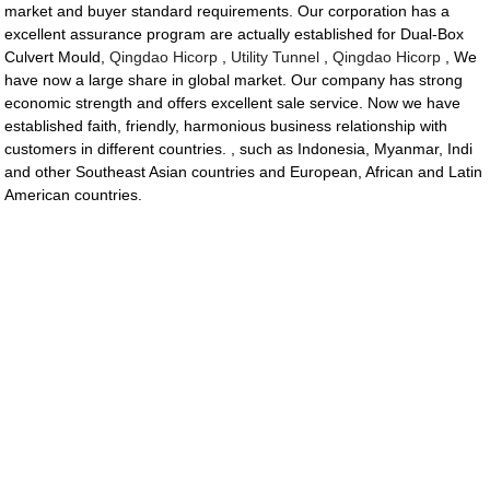
market and buyer standard requirements. Our corporation has a
excellent assurance program are actually established for Dual-Box
Culvert Mould,
Qingdao Hicorp
,
Utility Tunnel
,
Qingdao Hicorp
, We
have now a large share in global market. Our company has strong
economic strength and offers excellent sale service. Now we have
established faith, friendly, harmonious business relationship with
customers in different countries. , such as Indonesia, Myanmar, Indi
and other Southeast Asian countries and European, African and Latin
American countries.