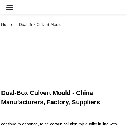
Home
Dual-Box Culvert Mould
Dual-Box Culvert Mould - China
Manufacturers, Factory, Suppliers
continue to enhance, to be certain solution top quality in line with