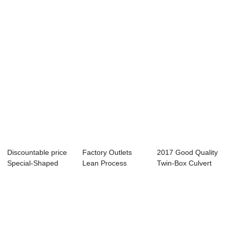
Metro Tunnel ...
Mould - S...
Concrete Truss
Sup...
Discountable price
Factory Outlets
2017 Good Quality
Special-Shaped
Lean Process
Twin-Box Culvert
Component Car...
Management -
Mould - Shi...
Fact...