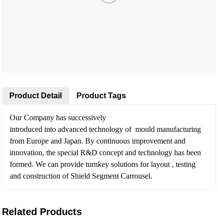
Product Detail
Product Tags
Our Company has successively
introduced into advanced technology of mould manufacturing
from Europe and Japan. By continuous improvement and
innovation, the special R&D concept and technology has been
formed. We can provide turnkey solutions for layout , testing
and construction of Shield Segment Carrousel.
Related Products