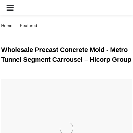
Home
Featured
Wholesale Precast Concrete Mold - Metro
Tunnel Segment Carrousel – Hicorp Group