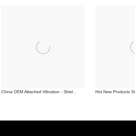
China OEM Attached Vibration - Shiel...
Hot New Products Stru