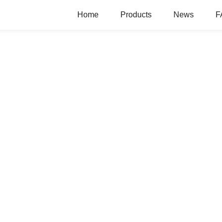
Home
Products
News
F