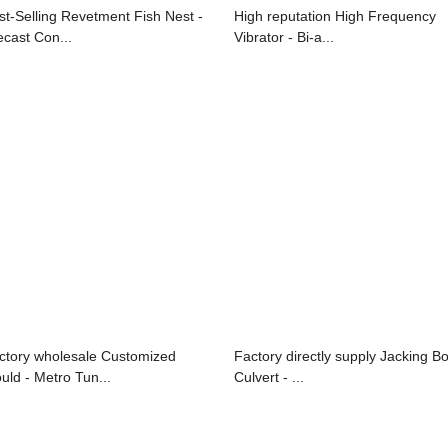
st-Selling Revetment Fish Nest -
High reputation High Frequency
ecast Con...
Vibrator - Bi-a...
ctory wholesale Customized
Factory directly supply Jacking B
uld - Metro Tun...
Culvert - ...