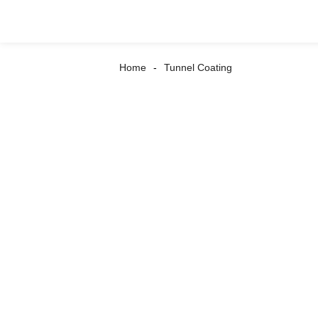
Home
Tunnel Coating