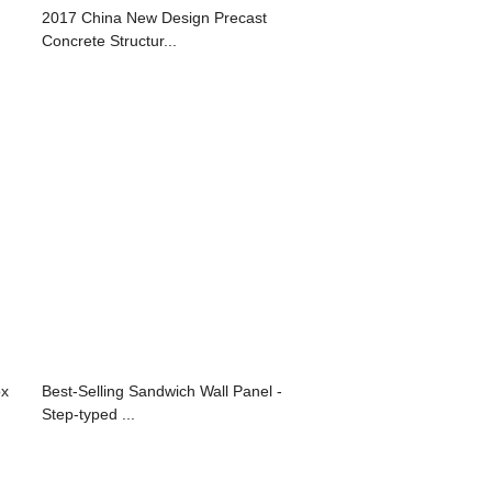
2017 China New Design Precast
Concrete Structur...
ox
Best-Selling Sandwich Wall Panel -
Step-typed ...