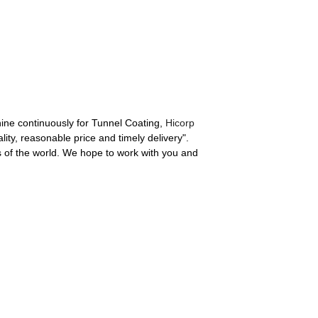
chine continuously for Tunnel Coating,
Hicorp
lity, reasonable price and timely delivery".
s of the world. We hope to work with you and