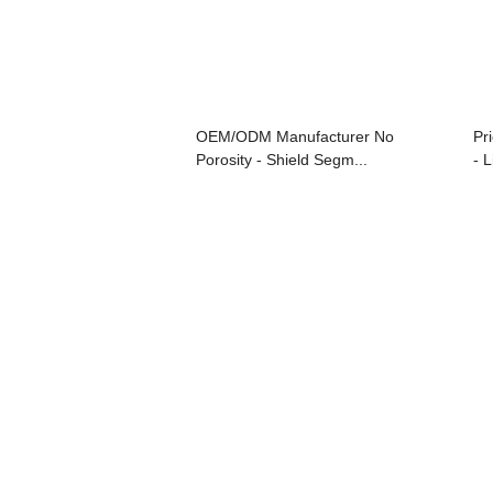
OEM/ODM Manufacturer No
Pr
Porosity - Shield Segm...
- L