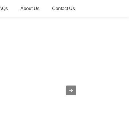
AQs
About Us
Contact Us