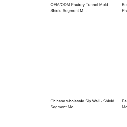
OEM/ODM Factory Tunnel Mold -
Be
Shield Segment M...
Pr
Chinese wholesale Sip Wall - Shield
Fa
Segment Mo...
Mo