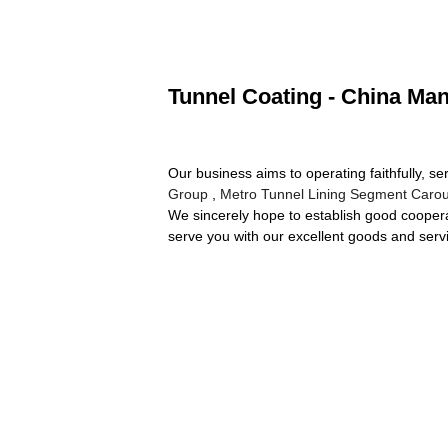
Tunnel Coating - China Man
Our business aims to operating faithfully, s
Group
,
Metro Tunnel Lining Segment Carou
We sincerely hope to establish good coopera
serve you with our excellent goods and serv