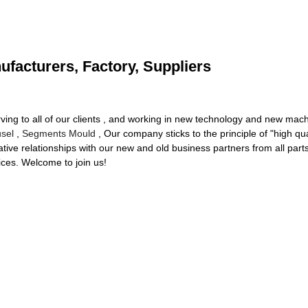
ufacturers, Factory, Suppliers
erving to all of our clients , and working in new technology and new ma
sel
,
Segments Mould
, Our company sticks to the principle of "high qua
tive relationships with our new and old business partners from all part
ices. Welcome to join us!