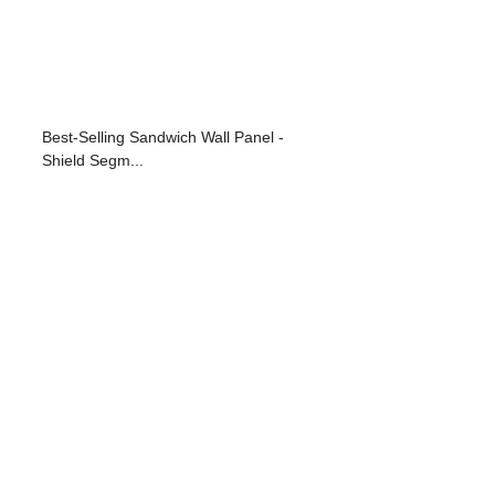
Best-Selling Sandwich Wall Panel -
Shield Segm...