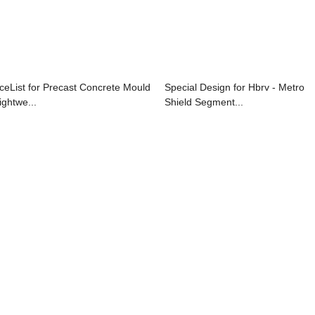
iceList for Precast Concrete Mould
Special Design for Hbrv - Metro
ightwe...
Shield Segment...