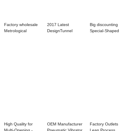
Factory wholesale
2017 Latest
Big discounting
Metrological
DesignTunnel
Special-Shaped
Physics & Ch...
Segment
Component
Production Lin...
Produc...
High Quality for
OEM Manufacturer
Factory Outlets
Multi-Opening -
Pneumatic Vibrator
Lean Process