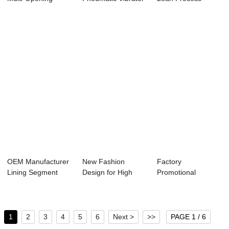
Vertical Tri-...
- Vertical...
Management -
Metr...
OEM Manufacturer
New Fashion
Factory
Lining Segment
Design for High
Promotional
Mold - Factory...
Quality - Factory ...
Jacking Box Culvert
Mould -...
1
2
3
4
5
6
Next >
>>
PAGE 1 / 6