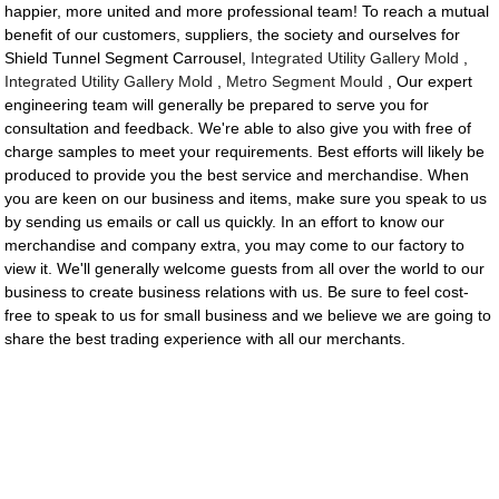
happier, more united and more professional team! To reach a mutual
benefit of our customers, suppliers, the society and ourselves for
Shield Tunnel Segment Carrousel,
Integrated Utility Gallery Mold
,
Integrated Utility Gallery Mold
,
Metro Segment Mould
, Our expert
engineering team will generally be prepared to serve you for
consultation and feedback. We're able to also give you with free of
charge samples to meet your requirements. Best efforts will likely be
produced to provide you the best service and merchandise. When
you are keen on our business and items, make sure you speak to us
by sending us emails or call us quickly. In an effort to know our
merchandise and company extra, you may come to our factory to
view it. We'll generally welcome guests from all over the world to our
business to create business relations with us. Be sure to feel cost-
free to speak to us for small business and we believe we are going to
share the best trading experience with all our merchants.