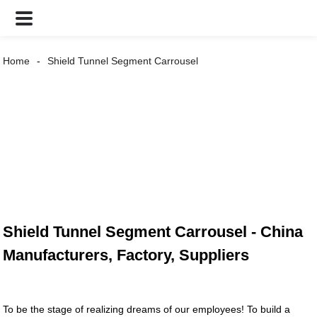
Home
Shield Tunnel Segment Carrousel
Shield Tunnel Segment Carrousel - China
Manufacturers, Factory, Suppliers
To be the stage of realizing dreams of our employees! To build a