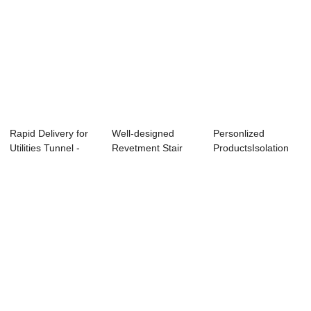
Rapid Delivery for
Well-designed
Personlized
Utilities Tunnel -
Revetment Stair
ProductsIsolation
Metro Sh...
Mold - Lightweig...
Pier Injection Mo...