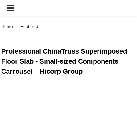
Home
Featured
Professional ChinaTruss Superimposed
Floor Slab - Small-sized Components
Carrousel – Hicorp Group