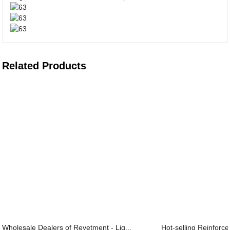
Related Products
Wholesale Dealers of Revetment - Lig...
Hot-selling Reinforce