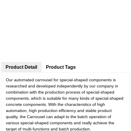
Product Detail
Product Tags
Our automated carrousel for special-shaped components is
researched and developed independently by our company in
combination with the production process of special-shaped
components, which is suitable for many kinds of special-shaped
concrete components. With the characteristics of high
automation, high production efficiency and stable product
quality, the Carrousel can adapt to the batch operation of
various special-shaped components and really achieve the
target of multi-functions and batch production.