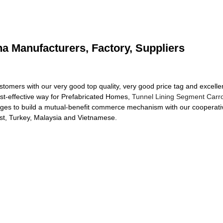
a Manufacturers, Factory, Suppliers
customers with our very good top quality, very good price tag and exce
st-effective way for Prefabricated Homes,
Tunnel Lining Segment Carr
ges to build a mutual-benefit commerce mechanism with our cooperativ
ast, Turkey, Malaysia and Vietnamese.