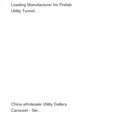
-
Leading Manufacturer for Prefab
Utility Tunnel ...
China wholesale Utility Gallery
Carousel - Ste...