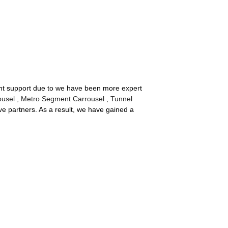
llent support due to we have been more expert
ousel
,
Metro Segment Carrousel
,
Tunnel
e partners. As a result, we have gained a