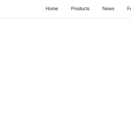
Home
Products
News
F