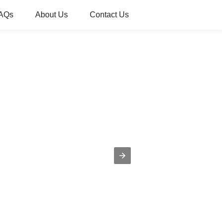
AQs
About Us
Contact Us