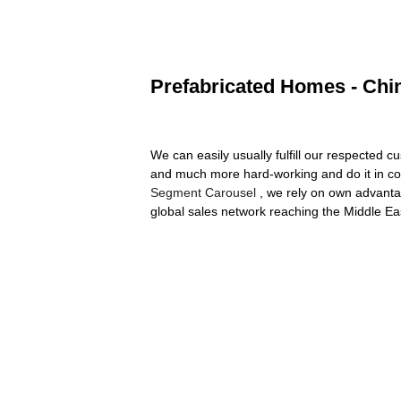
Prefabricated Homes - Chin
We can easily usually fulfill our respected 
and much more hard-working and do it in co
Segment Carousel
, we rely on own advanta
global sales network reaching the Middle E