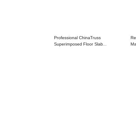
Professional ChinaTruss
Re
Superimposed Floor Slab...
Ma