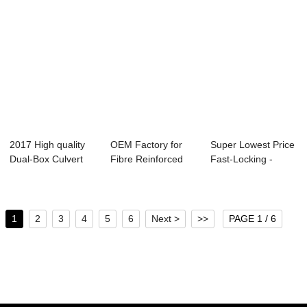
2017 High quality
OEM Factory for
Super Lowest Price
Dual-Box Culvert
Fibre Reinforced
Fast-Locking -
Mould - Bi-...
Concrete - Me...
Metro Tunnel...
1
2
3
4
5
6
Next >
>>
PAGE 1 / 6