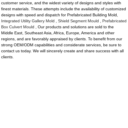
customer service, and the widest variety of designs and styles with
finest materials. These attempts include the availability of customized
designs with speed and dispatch for Prefabricated Building Mold,
Integrated Utility Gallery Mold
,
Shield Segment Mould
,
Prefabricated
Box Culvert Mould
, Our products and solutions are sold to the
Middle East, Southeast Asia, Africa, Europe, America and other
regions, and are favorably appraised by clients. To benefit from our
strong OEM/ODM capabilities and considerate services, be sure to
contact us today. We will sincerely create and share success with all
clients.