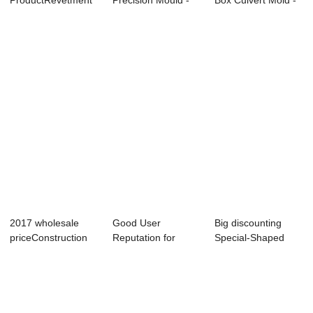
ProductRevetment
Precision Mould -
Box Culvert Mold -
Box Mold - Precast
Step-typed Re...
Small...
...
2017 wholesale
Good User
Big discounting
priceConstruction
Reputation for
Special-Shaped
Machine - Bi-...
Revetment Frame
Component
Mould ...
Produc...