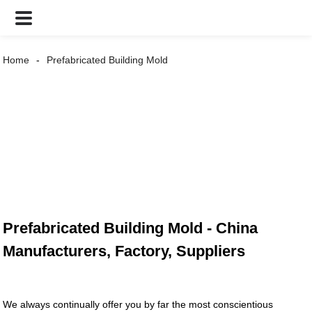
Home
Prefabricated Building Mold
Prefabricated Building Mold - China
Manufacturers, Factory, Suppliers
We always continually offer you by far the most conscientious