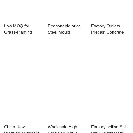
Low MOQ for
Reasonable price
Factory Outlets
Grass-Planting
Steel Mould
Precast Concrete
Revetment Mold -
Manufacturer -
Wall Panel Mou...
Bi...
Sm...
China New
Wholesale High
Factory selling Split