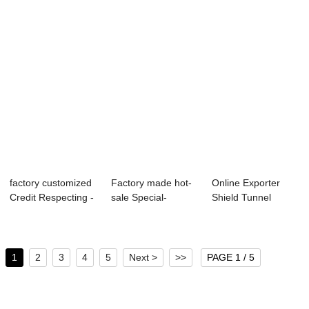
factory customized
Factory made hot-
Online Exporter
Credit Respecting -
sale Special-
Shield Tunnel
Small-s...
Shaped Precast
Segment Carousel
Co...
...
1
2
3
4
5
Next >
>>
PAGE 1 / 5