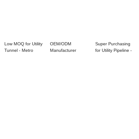
Low MOQ for Utility
OEM/ODM
Super Purchasing
Tunnel - Metro
Manufacturer
for Utility Pipeline -
Shield Segm...
Precast Concrete
Bi-apa...
Formwork ...