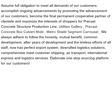
Assume full obligation to meet all demands of our customers;
accomplish ongoing advancements by promoting the advancement
of our customers; become the final permanent cooperative partner of
clientele and maximize the interests of shoppers for Precast
Concrete Structure Production Line,
Utilities Gallery
,
Precast
Concrete Box Culvert Mold
,
Metro Shield Segment Carrousel
, We
always adhere to follow the honesty, mutual benefit, common
development, after years of development and the tireless efforts of all
staff, now has perfect export system, diversified logistics solutions,
comprehensive meet customer shipping, air transport, international
express and logistics services. Elaborate one-stop sourcing platform
for our customers!