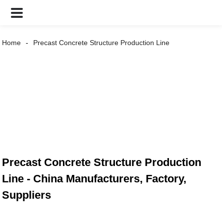
Home
Precast Concrete Structure Production Line
Precast Concrete Structure Production
Line - China Manufacturers, Factory,
Suppliers