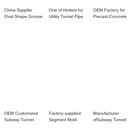
China Supplier
One of Hottest for
OEM Factory for
Oval-Shape Groove
Utility Tunnel Pipe
Precast Concrete
Mould - Verti...
Making M...
Equipment - M...
OEM Customized
Factory supplied
Manufacturer
Subway Tunnel
Segment Mold
ofSubway Tunnel
Segment Mould -
Assembly - Bi-ap...
Lining Segment
F...
Mou...