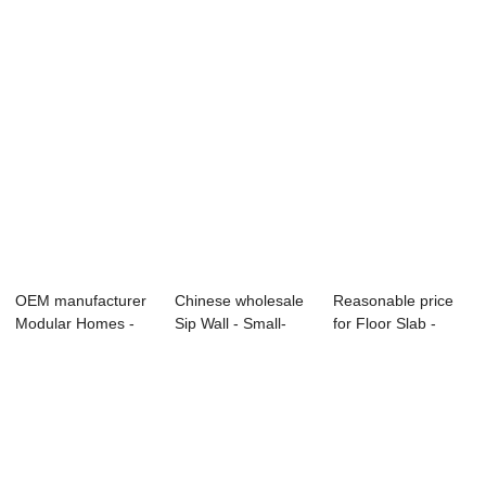
...
Carousel - ...
OEM manufacturer
Chinese wholesale
Reasonable price
Modular Homes -
Sip Wall - Small-
for Floor Slab -
Small-sized C...
sized Compo...
Vertical Tri...