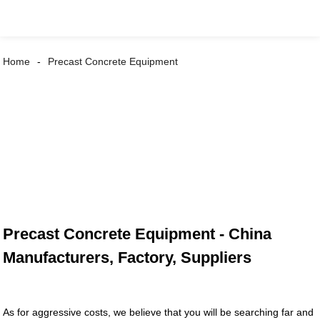
Home
Precast Concrete Equipment
Precast Concrete Equipment - China
Manufacturers, Factory, Suppliers
As for aggressive costs, we believe that you will be searching far and