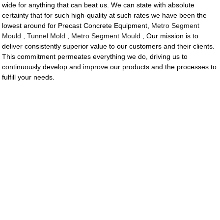
wide for anything that can beat us. We can state with absolute
certainty that for such high-quality at such rates we have been the
lowest around for Precast Concrete Equipment,
Metro Segment
Mould
,
Tunnel Mold
,
Metro Segment Mould
, Our mission is to
deliver consistently superior value to our customers and their clients.
This commitment permeates everything we do, driving us to
continuously develop and improve our products and the processes to
fulfill your needs.