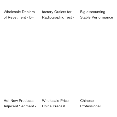
Wholesale Dealers
factory Outlets for
Big discounting
of Revetment - Bi-
Radiographic Test -
Stable Performance
apartment ...
Metro ...
- Vertical ...
Hot New Products
Wholesale Price
Chinese
Adjacent Segment -
China Precast
Professional
Shield Seg...
Concrete Segment
Railway Plate