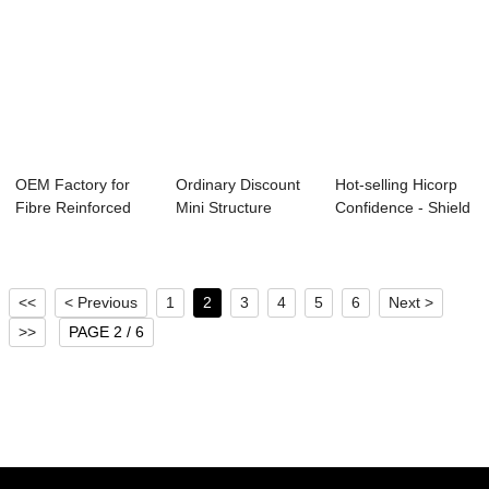
OEM Factory for
Ordinary Discount
Hot-selling Hicorp
Fibre Reinforced
Mini Structure
Confidence - Shield
Concrete - Bi...
Carousel - St...
Segment...
<<
< Previous
1
2
3
4
5
6
Next >
>>
PAGE 2 / 6