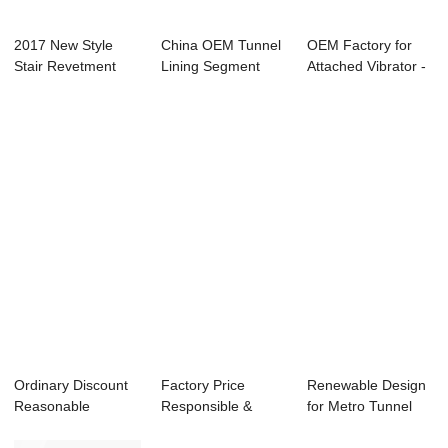
2017 New Style
China OEM Tunnel
OEM Factory for
Stair Revetment
Lining Segment
Attached Vibrator -
Mold - Vertical...
Mold - Vertica...
Metro Shie...
Ordinary Discount
Factory Price
Renewable Design
Reasonable
Responsible &
for Metro Tunnel
Structure - Small...
Innovative - M...
Segment Carro...