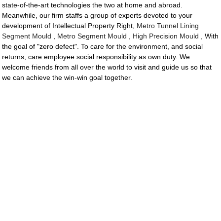
state-of-the-art technologies the two at home and abroad.
Meanwhile, our firm staffs a group of experts devoted to your
development of Intellectual Property Right,
Metro Tunnel Lining
Segment Mould
,
Metro Segment Mould
,
High Precision Mould
, With
the goal of "zero defect". To care for the environment, and social
returns, care employee social responsibility as own duty. We
welcome friends from all over the world to visit and guide us so that
we can achieve the win-win goal together.