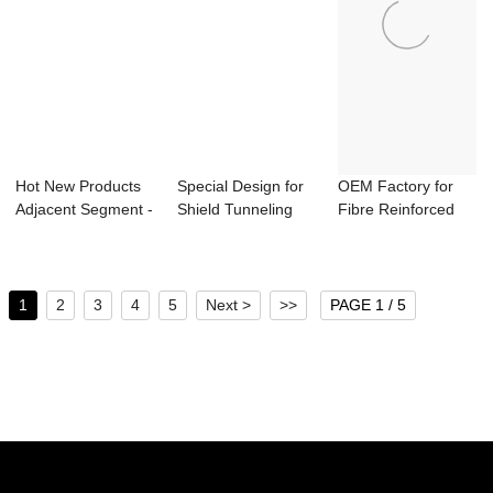
Hot New Products
Special Design for
OEM Factory for
Adjacent Segment -
Shield Tunneling
Fibre Reinforced
Vertical T...
Segment Car...
Concrete - Bi...
1
2
3
4
5
Next >
>>
PAGE 1 / 5