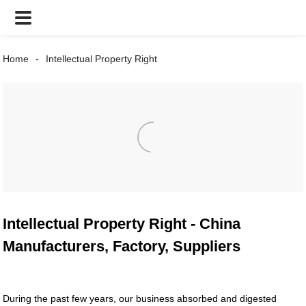
Home
Intellectual Property Right
Intellectual Property Right - China
Manufacturers, Factory, Suppliers
During the past few years, our business absorbed and digested