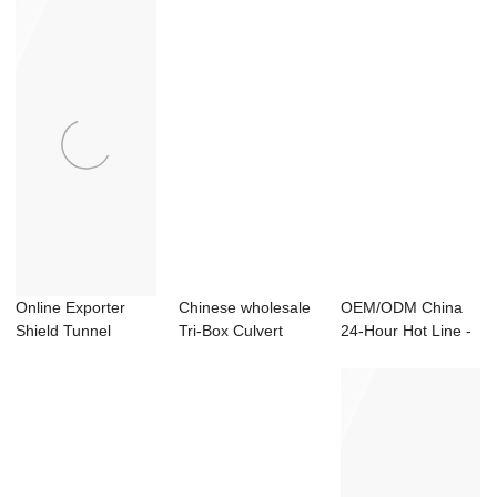
Online Exporter
Chinese wholesale
OEM/ODM China
Shield Tunnel
Tri-Box Culvert
24-Hour Hot Line -
Segment Carousel
Mould - Smal...
Shield Segmen...
...