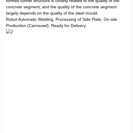
formed tunnel structure is closely related to the quality of the
concrete segment, and the quality of the concrete segment
largely depends on the quality of the steel mould.
Robot Automatic Welding, Processing of Side Plate, On-site
Production (Carrousel), Ready for Delivery.