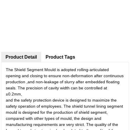
Product Detail
Product Tags
The Shield Segment Mould is adopted rolling-articulated
opening and closing to ensure non-deformation after continuous
production ,and non-leakage of slurry after embedded floating
seals. The precision of cavity width can be controlled at
±0.2mm,
and the safety protection device is designed to maximize the
safety operation of employees. The shield tunnel lining segment
mould is designed for the production of shield segment,
compared with other types of mould, the design and
manufacturing requirements are very strict. The quality of the