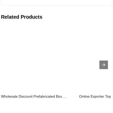
Related Products
Wholesale Discount Prefabricated Box ...
Online Exporter Top Q