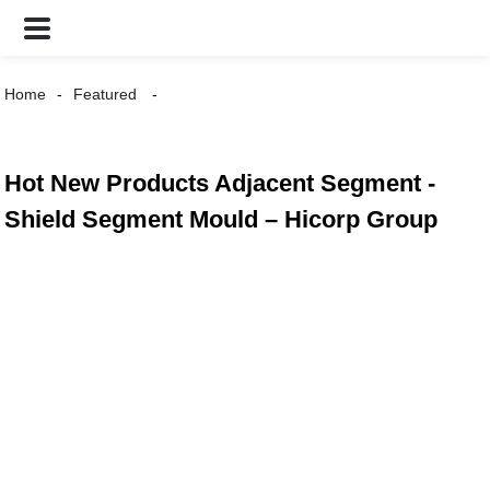
Home
Featured
Hot New Products Adjacent Segment -
Shield Segment Mould – Hicorp Group