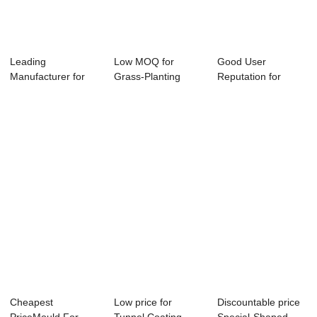
Leading
Low MOQ for
Good User
Manufacturer for
Grass-Planting
Reputation for
Prefab Utility
Revetment Mold -
Revetment Frame
Tunnel ...
Li...
Mould ...
Cheapest
Low price for
Discountable price