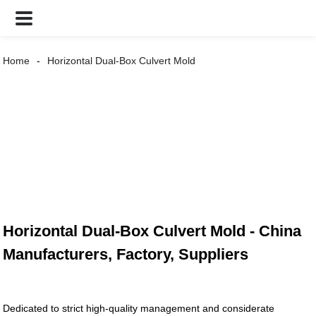
Home
Horizontal Dual-Box Culvert Mold
Horizontal Dual-Box Culvert Mold - China
Manufacturers, Factory, Suppliers
Dedicated to strict high-quality management and considerate