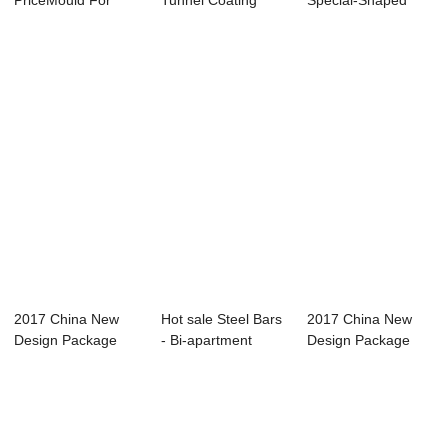
PriceMould For
Tunnel Coating
Special-Shaped
Precast Concrete
Segment - Step-ty...
Component Car...
Wall -...
2017 China New
Hot sale Steel Bars
2017 China New
Design Package
- Bi-apartment
Design Package
Solution - Verti...
Horizontal ...
Solution - Verti...