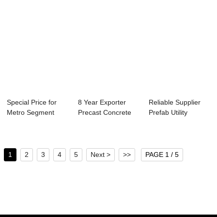
Special Price for
8 Year Exporter
Reliable Supplier
Metro Segment
Precast Concrete
Prefab Utility
Production Line...
Structure Memb...
Pipeline - Pr...
1
2
3
4
5
Next >
>>
PAGE 1 / 5