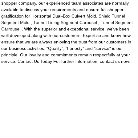
shopper company, our experienced team associates are normally
available to discuss your requirements and ensure full shopper
gratification for Horizontal Dual-Box Culvert Mold,
Shield Tunnel
Segment Mold
,
Tunnel Lining Segment Carousel
,
Tunnel Segment
Carrousel
, With the superior and exceptional service, we've been
well developed along with our customers. Expertise and know-how
ensure that we are always enjoying the trust from our customers in
our business activities. "Quality", "honesty" and "service" is our
principle. Our loyalty and commitments remain respectfully at your
service. Contact Us Today For further information, contact us now.