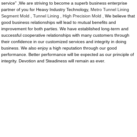
service" ,We are striving to become a superb business enterprise
partner of you for Heavy Industry Technology,
Metro Tunnel Lining
Segment Mold
,
Tunnel Lining
,
High Precision Mold
, We believe that
good business relationships will lead to mutual benefits and
improvement for both parties. We have established long-term and
successful cooperative relationships with many customers through
their confidence in our customized services and integrity in doing
business. We also enjoy a high reputation through our good
performance. Better performance will be expected as our principle of
integrity. Devotion and Steadiness will remain as ever.