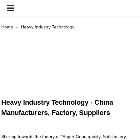
Home
Heavy Industry Technology
Heavy Industry Technology - China
Manufacturers, Factory, Suppliers
Sticking towards the theory of "Super Good quality, Satisfactory