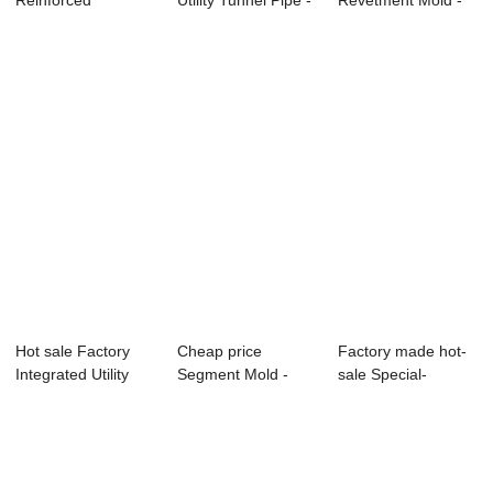
Reinforced
Utility Tunnel Pipe -
Revetment Mold -
Concrete Truss
Precast Co...
Factory Prom...
Superimpo...
Hot sale Factory
Cheap price
Factory made hot-
Integrated Utility
Segment Mold -
sale Special-
Tunnel Mold...
Precast Concrete
Shaped Precast
St...
Co...