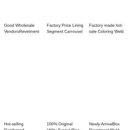
Good Wholesale
Factory Price Lining
Factory made hot-
VendorsRevetment
Segment Carrousel
sale Coloring Weld
Mold - Shield ...
- Preca...
Flaw Detect...
Hot-selling
100% Original
Newly ArrivalBox