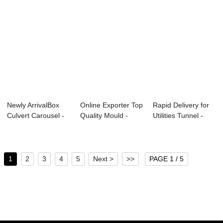
Newly ArrivalBox
Online Exporter Top
Rapid Delivery for
Culvert Carousel -
Quality Mould -
Utilities Tunnel -
Small-size...
Metro Tunn...
Shield S...
1
2
3
4
5
Next >
>>
PAGE 1 / 5