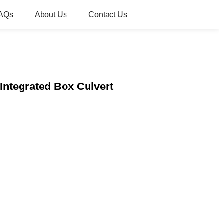
AQs
About Us
Contact Us
 Integrated Box Culvert