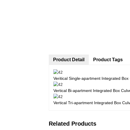
Product Detail
Product Tags
Veritical Single-apartment Integrated Box
Vertical Bi-apartment Integrated Box Culv
Vertical Tri-apartment Integrated Box Cul
Related Products