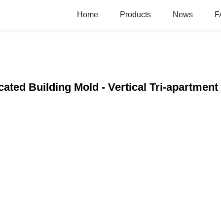
Home
Products
News
F
ated Building Mold - Vertical Tri-apartment