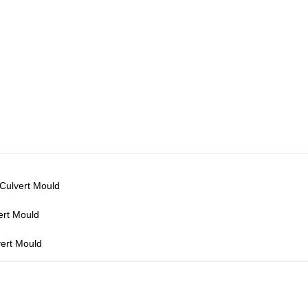
 Culvert Mould
ert Mould
vert Mould