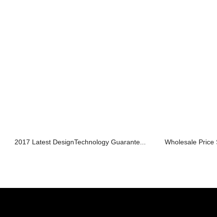
2017 Latest DesignTechnology Guarante...
Wholesale Price 