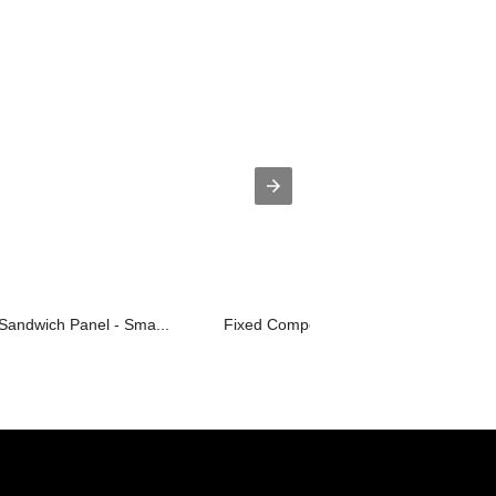
Sandwich Panel - Sma...
Fixed Competitive Price Optical Divid...