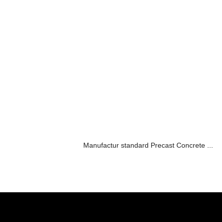
Manufactur standard Precast Concrete ...