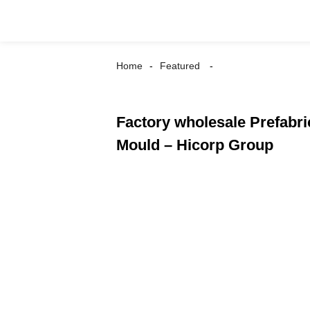
Home
Featured
Factory wholesale Prefabric
Mould – Hicorp Group