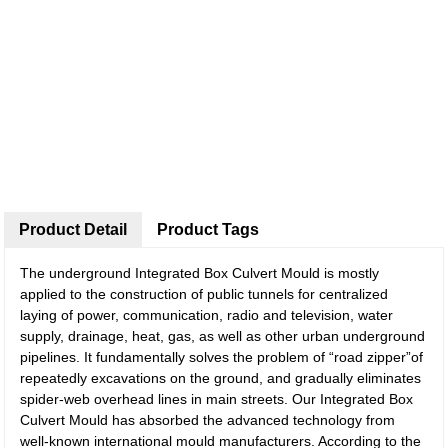
Product Detail
Product Tags
The underground Integrated Box Culvert Mould is mostly
applied to the construction of public tunnels for centralized
laying of power, communication, radio and television, water
supply, drainage, heat, gas, as well as other urban underground
pipelines. It fundamentally solves the problem of “road zipper”of
repeatedly excavations on the ground, and gradually eliminates
spider-web overhead lines in main streets. Our Integrated Box
Culvert Mould has absorbed the advanced technology from
well-known international mould manufacturers. According to the