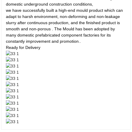
domestic underground construction conditions,
we have successfully built a high-end mould product which can
adapt to harsh environment, non-deforming and non-leakage
slurry after continuous production, and the finished product is
smooth and non-porous . The Mould has been adopted by
many domestic prefabricated component factories for its
constantly improvement and promotion..
Ready for Delivery