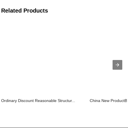
Related Products
Ordinary Discount Reasonable Structur...
China New ProductBox