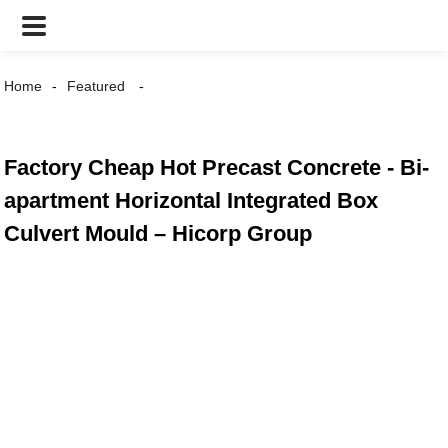
Home
Featured
Factory Cheap Hot Precast Concrete - Bi-
apartment Horizontal Integrated Box
Culvert Mould – Hicorp Group