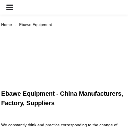
Home
Ebawe Equipment
Ebawe Equipment - China Manufacturers,
Factory, Suppliers
We constantly think and practice corresponding to the change of