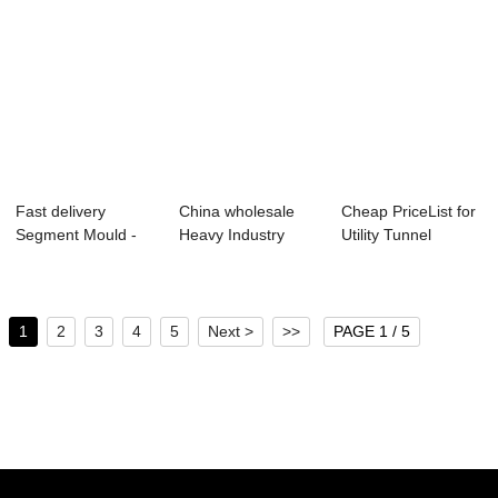
Fast delivery
China wholesale
Cheap PriceList for
Segment Mould -
Heavy Industry
Utility Tunnel
Metro Tunnel Seg...
Technology - Pr...
Bracket - V...
1
2
3
4
5
Next >
>>
PAGE 1 / 5