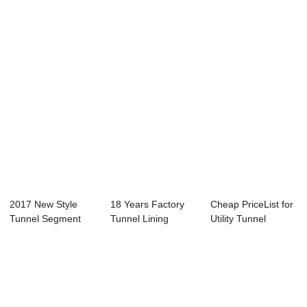
Manufacturing -
Panel Mo...
Concrete Building
Lightwei...
S...
2017 New Style
18 Years Factory
Cheap PriceList for
Tunnel Segment
Tunnel Lining
Utility Tunnel
Carousel - Shiel...
Segment
Bracket - S...
Carousel...