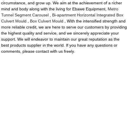
circumstance, and grow up. We aim at the achievement of a richer
mind and body along with the living for Ebawe Equipment,
Metro
Tunnel Segment Carousel
,
Bi-apartment Horizontal Integrated Box
Culvert Mould
,
Box Culvert Mould
, With the intensified strength and
more reliable credit, we are here to serve our customers by providing
the highest quality and service, and we sincerely appreciate your
support. We will endeavor to maintain our great reputation as the
best products supplier in the world. If you have any questions or
comments, please contact with us freely.