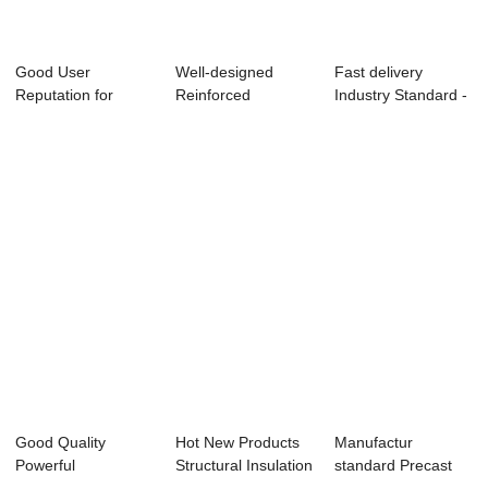
Good User
Well-designed
Fast delivery
Reputation for
Reinforced
Industry Standard -
Mould Spare Parts
Concrete Slab
Shield Segme...
- S...
Formwork...
Good Quality
Hot New Products
Manufactur
Powerful
Structural Insulation
standard Precast