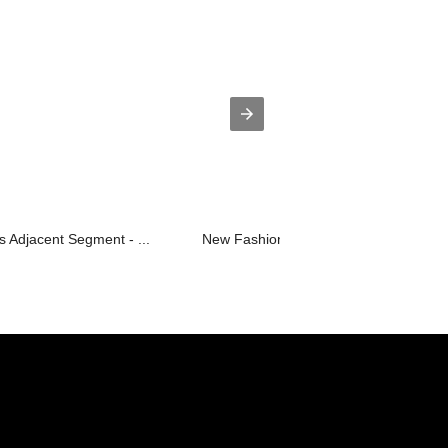
 Adjacent Segment - ...
New Fashion Design for Steel Formwor