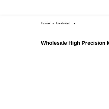
Home
Featured
Wholesale High Precision 