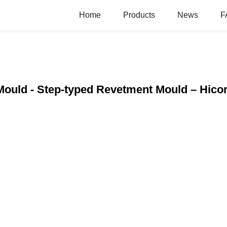
Home
Products
News
F
Mould - Step-typed Revetment Mould – Hico