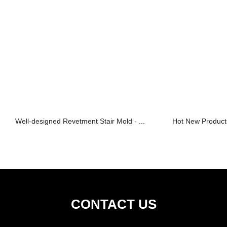
Well-designed Revetment Stair Mold - ...
Hot New Products
CONTACT US