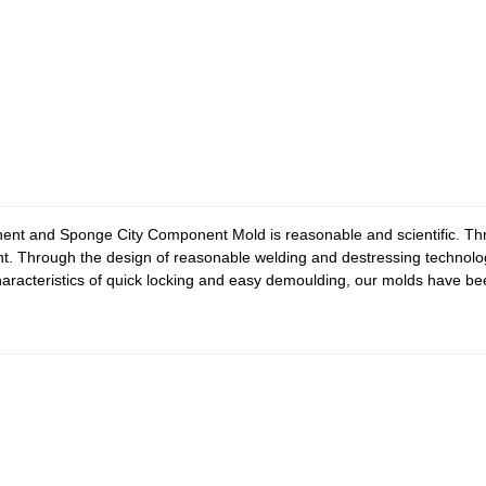
nt and Sponge City Component Mold is reasonable and scientific. Thro
ht. Through the design of reasonable welding and destressing technolo
e characteristics of quick locking and easy demoulding, our molds have