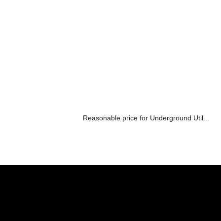
Reasonable price for Underground Util...