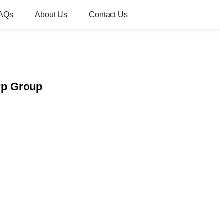
AQs
About Us
Contact Us
rp Group