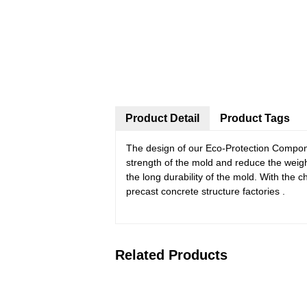
Product Detail
Product Tags
The design of our Eco-Protection Compone
strength of the mold and reduce the weig
the long durability of the mold. With th
precast concrete structure factories .
Related Products