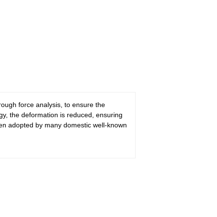
ugh force analysis, to ensure the
gy, the deformation is reduced, ensuring
 been adopted by many domestic well-known