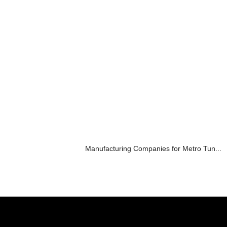
Manufacturing Companies for Metro Tun...