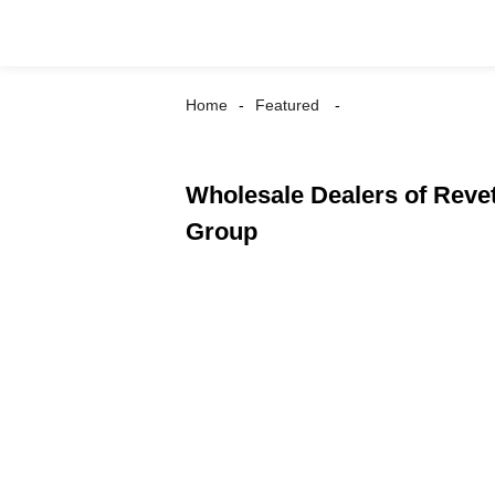
Home
Featured
Wholesale Dealers of Revet
Group