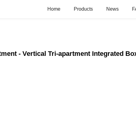
Home
Products
News
F
ment - Vertical Tri-apartment Integrated Bo