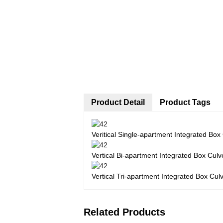
Product Detail
Product Tags
Veritical Single-apartment Integrated Box
Vertical Bi-apartment Integrated Box Culv
Vertical Tri-apartment Integrated Box Cul
Related Products