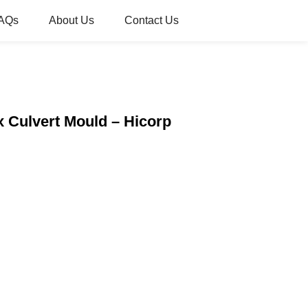
AQs
About Us
Contact Us
x Culvert Mould – Hicorp