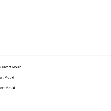
 Culvert Mould
ert Mould
vert Mould