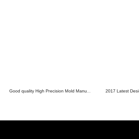
Good quality High Precision Mold Manu...
2017 Latest Desi