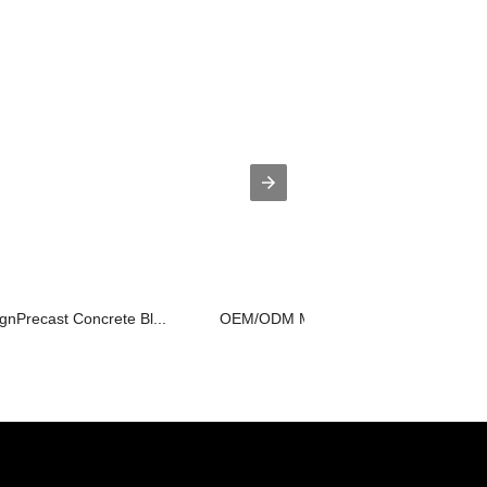
gnPrecast Concrete Bl...
OEM/ODM Manufacturer Tunnel Mould -