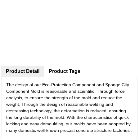
Product Detail
Product Tags
The design of our Eco-Protection Component and Sponge City
Component Mold is reasonable and scientific. Through force
analysis, to ensure the strength of the mold and reduce the
weight. Through the design of reasonable welding and
destressing technology, the deformation is reduced, ensuring
the long durability of the mold. With the characteristics of quick
locking and easy demoulding, our molds have been adopted by
many domestic well-known precast concrete structure factories .