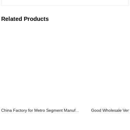
Related Products
China Factory for Metro Segment Manuf...
Good Wholesale Vendo