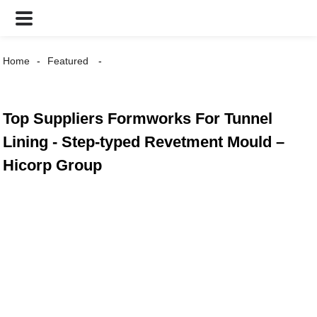
Home
Featured
Top Suppliers Formworks For Tunnel
Lining - Step-typed Revetment Mould –
Hicorp Group