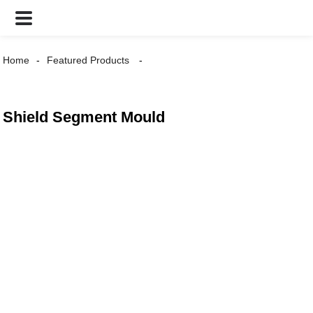
Home
Featured Products
Shield Segment Mould