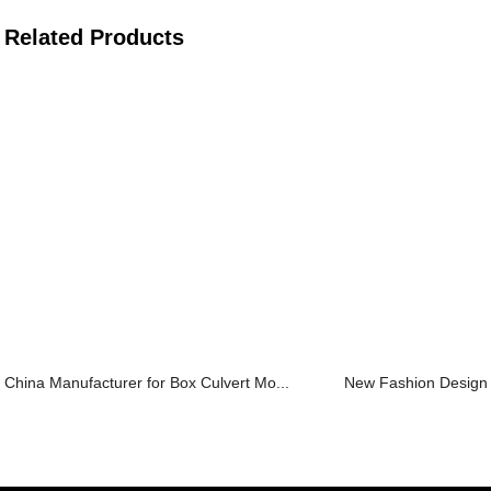
Related Products
China Manufacturer for Box Culvert Mo...
New Fashion Design fo