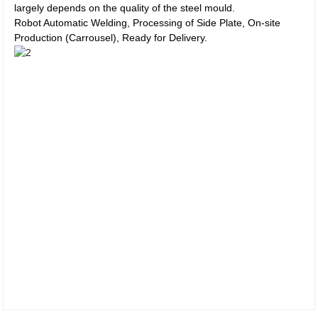
largely depends on the quality of the steel mould.
Robot Automatic Welding, Processing of Side Plate, On-site
Production (Carrousel), Ready for Delivery.