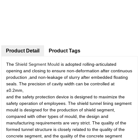
Product Detail
Product Tags
The
Shield Segment Mould
is adopted rolling-articulated
opening and closing to ensure non-deformation after continuous
production ,and non-leakage of slurry after embedded floating
seals. The precision of cavity width can be controlled at
±0.2mm,
and the safety protection device is designed to maximize the
safety operation of employees. The shield tunnel lining segment
mould is designed for the production of shield segment,
compared with other types of mould, the design and
manufacturing requirements are very strict. The quality of the
formed tunnel structure is closely related to the quality of the
concrete segment, and the quality of the concrete segment