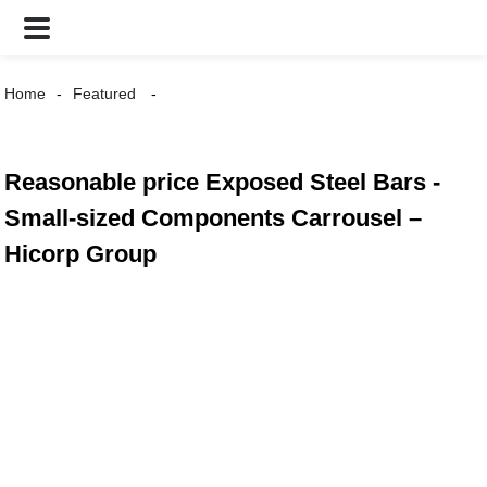
Home
Featured
Reasonable price Exposed Steel Bars -
Small-sized Components Carrousel –
Hicorp Group