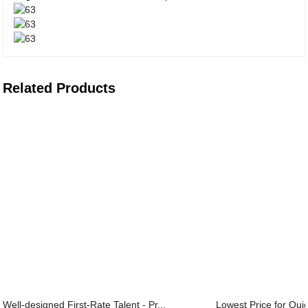
Related Products
Well-designed First-Rate Talent - Pr...
Lowest Price for Quic