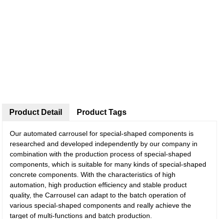
Product Detail
Product Tags
Our automated carrousel for special-shaped components is
researched and developed independently by our company in
combination with the production process of special-shaped
components, which is suitable for many kinds of special-shaped
concrete components. With the characteristics of high
automation, high production efficiency and stable product
quality, the Carrousel can adapt to the batch operation of
various special-shaped components and really achieve the
target of multi-functions and batch production.