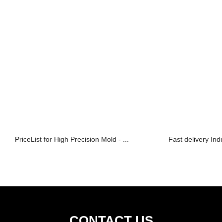
PriceList for High Precision Mold - ...
Fast delivery Ind
CONTACT US