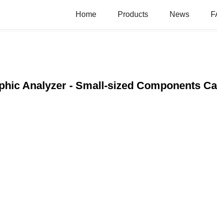
Home
Products
News
F
aphic Analyzer - Small-sized Components Ca