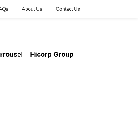
AQs
About Us
Contact Us
rrousel – Hicorp Group