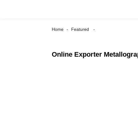
Home
Featured
Online Exporter Metallogr