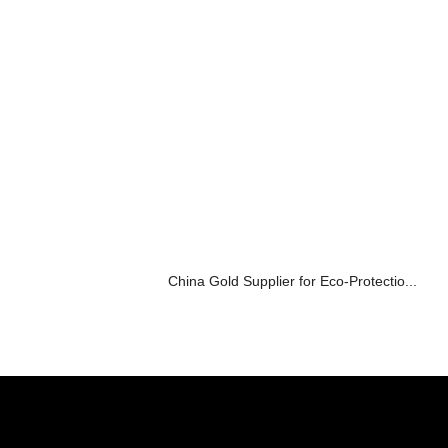
China Gold Supplier for Eco-Protectio...