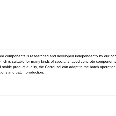
ped components is researched and developed independently by our com
ich is suitable for many kinds of special-shaped concrete components. 
d stable product quality, the Carrousel can adapt to the batch operati
ctions and batch production.