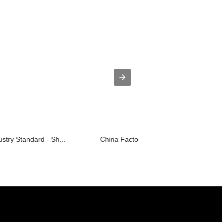
ustry Standard - Sh...
China Factory for Stair-Typed Mould -..