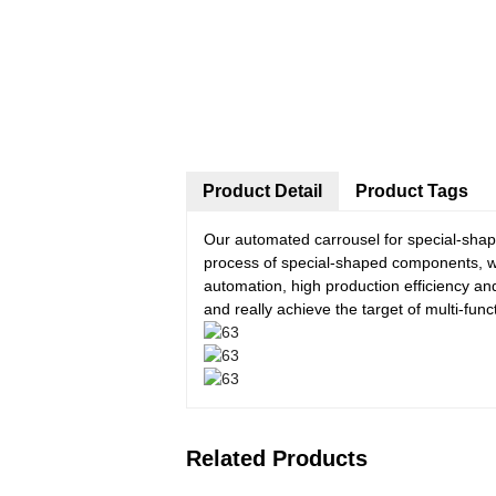
Product Detail
Product Tags
Our automated carrousel for special-sha
process of special-shaped components, wh
automation, high production efficiency an
and really achieve the target of multi-fun
Related Products