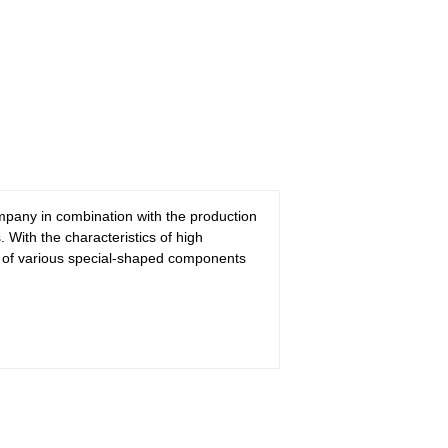
pany in combination with the production
With the characteristics of high
on of various special-shaped components