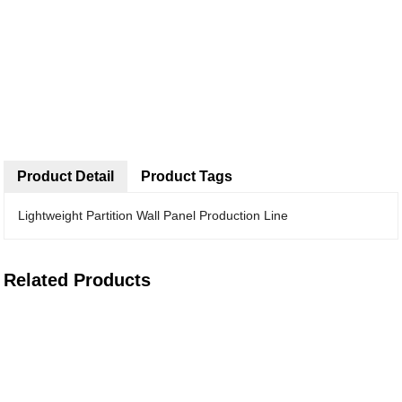
Product Detail
Product Tags
Lightweight Partition Wall Panel Production Line
Related Products