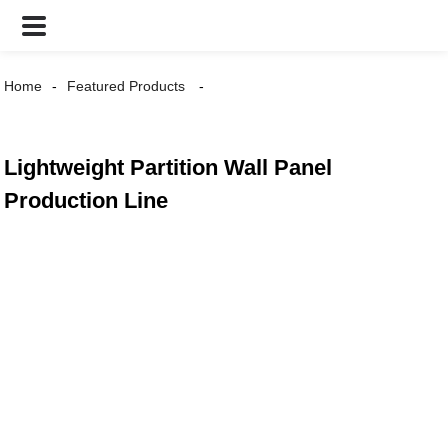
Home
Featured Products
Lightweight Partition Wall Panel
Production Line