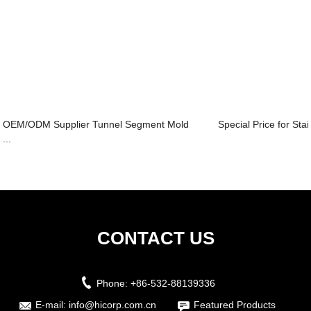
OEM/ODM Supplier Tunnel Segment Mold
Special Price for Sta
...
CONTACT US
Phone:
+86-532-88139336
E-mail:
info@hicorp.com.cn
Featured Products