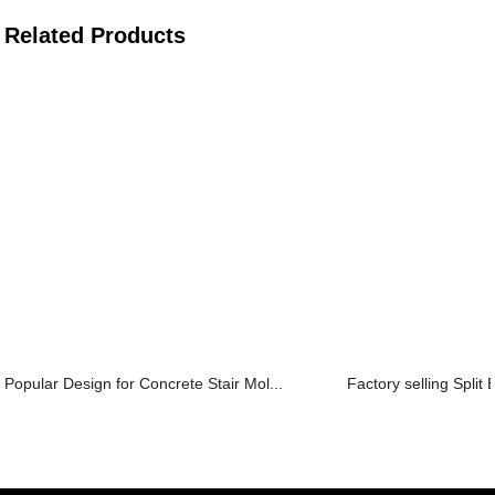
Related Products
Popular Design for Concrete Stair Mol...
Factory selling Split 