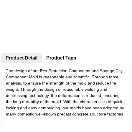
Product Detail
Product Tags
The design of our Eco-Protection Component and Sponge City
Component Mold is reasonable and scientific. Through force
analysis, to ensure the strength of the mold and reduce the
weight. Through the design of reasonable welding and
destressing technology, the deformation is reduced, ensuring
the long durability of the mold. With the characteristics of quick
locking and easy demoulding, our molds have been adopted by
many domestic well-known precast concrete structure factories .