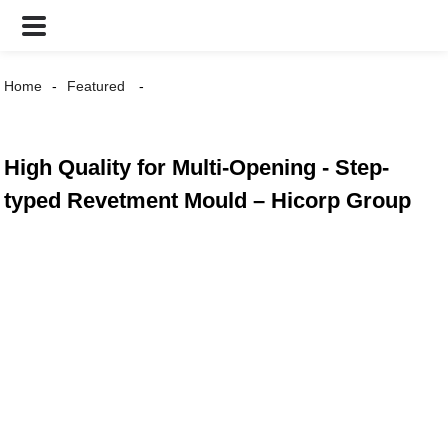
Home
Featured
High Quality for Multi-Opening - Step-
typed Revetment Mould – Hicorp Group