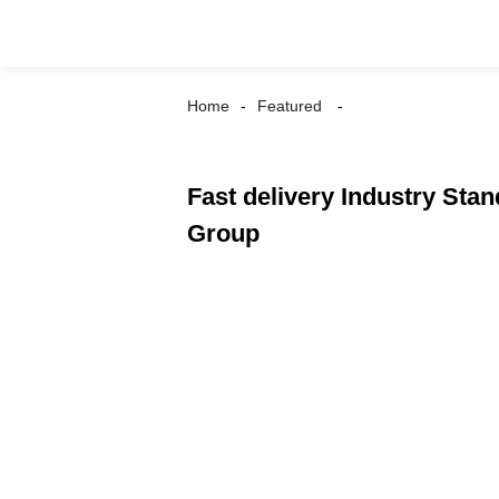
Home
Featured
Fast delivery Industry Sta
Group