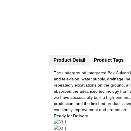
Product Detail
Product Tags
The underground Integrated
Box Culvert
and television, water supply, drainage, he
repeatedly excavations on the ground, an
absorbed the advanced technology from we
we have successfully built a high-end mo
production, and the finished product is 
constantly improvement and promotion..
Ready for Delivery