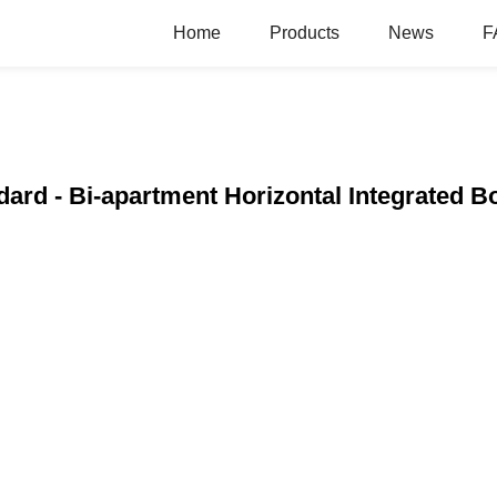
Home
Products
News
F
ndard - Bi-apartment Horizontal Integrated B