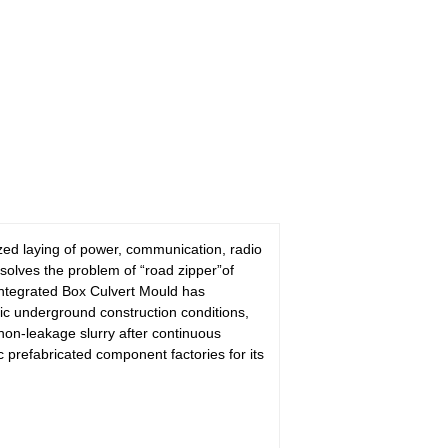
lized laying of power, communication, radio
 solves the problem of “road zipper”of
Integrated Box Culvert Mould has
c underground construction conditions,
on-leakage slurry after continuous
prefabricated component factories for its