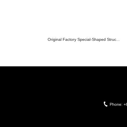
Original Factory Special-Shaped Struc...
Phone:
+