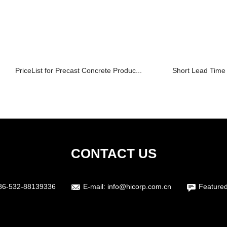
PriceList for Precast Concrete Produc...
Short Lead Time 
CONTACT US
86-532-88139336
E-mail:
info@hicorp.com.cn
Featured