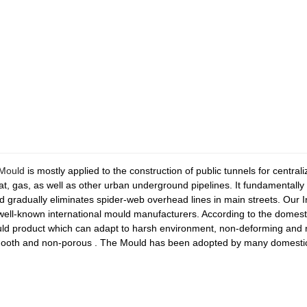
 Mould
is mostly applied to the construction of public tunnels for centra
at, gas, as well as other urban underground pipelines. It fundamentally
d gradually eliminates spider-web overhead lines in main streets. Our 
ll-known international mould manufacturers. According to the domesti
uld product which can adapt to harsh environment, non-deforming and n
smooth and non-porous . The Mould has been adopted by many domestic 