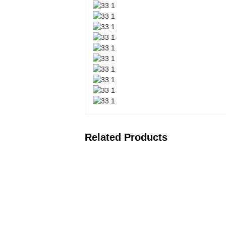
Related Products