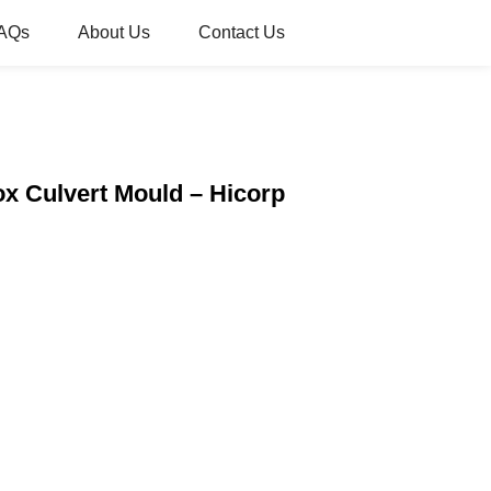
AQs
About Us
Contact Us
ox Culvert Mould – Hicorp