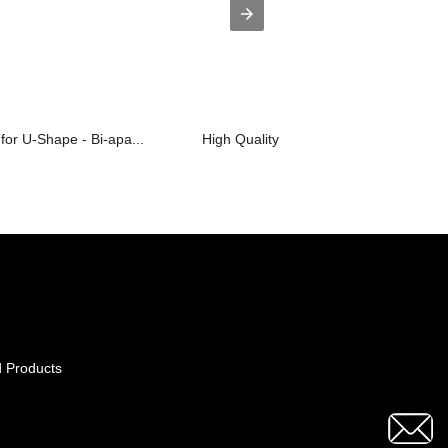
for U-Shape - Bi-apa...
High Quality for Prefabricated Buildi...
 Products