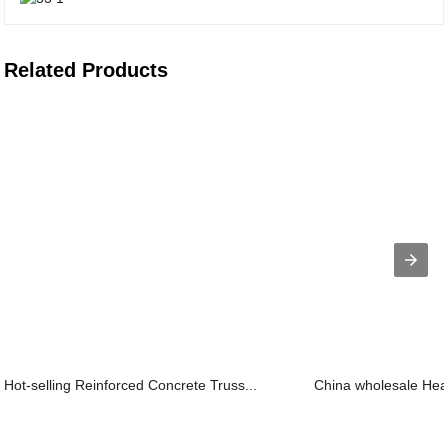
Related Products
Hot-selling Reinforced Concrete Truss...
China wholesale Heav