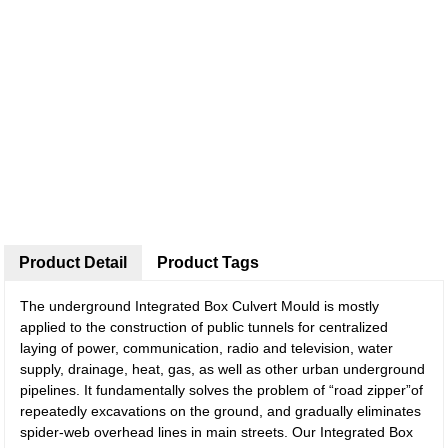
Product Detail
Product Tags
The underground Integrated Box Culvert Mould is mostly
applied to the construction of public tunnels for centralized
laying of power, communication, radio and television, water
supply, drainage, heat, gas, as well as other urban underground
pipelines. It fundamentally solves the problem of “road zipper”of
repeatedly excavations on the ground, and gradually eliminates
spider-web overhead lines in main streets. Our Integrated Box