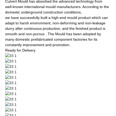
Culvert Mould has absorbed the advanced technology from
well-known international mould manufacturers. According to the
domestic underground construction conditions,
we have successfully built a high-end mould product which can
adapt to harsh environment, non-deforming and non-leakage
slurry after continuous production, and the finished product is
smooth and non-porous . The Mould has been adopted by
many domestic prefabricated component factories for its
constantly improvement and promotion..
Ready for Delivery