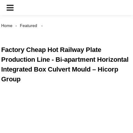
Home
Featured
Factory Cheap Hot Railway Plate
Production Line - Bi-apartment Horizontal
Integrated Box Culvert Mould – Hicorp
Group