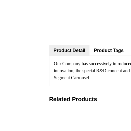
Product Detail
Product Tags
Our Company has successively introduce
innovation, the special R&D concept and t
Segment Carrousel.
Related Products