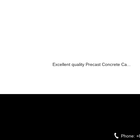
Excellent quality Precast Concrete Ca...
Phone:
+