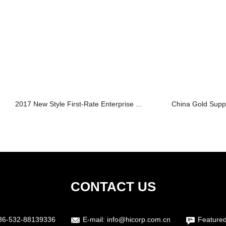
2017 New Style First-Rate Enterprise ...
China Gold Suppli
CONTACT US
86-532-88139336
E-mail:
info@hicorp.com.cn
Featured