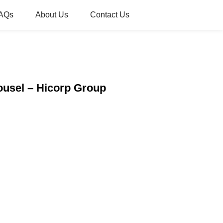
AQs
About Us
Contact Us
ousel – Hicorp Group