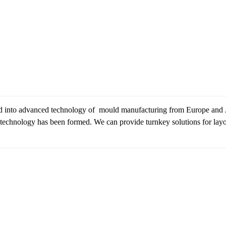
d into advanced technology of mould manufacturing from Europe and
echnology has been formed. We can provide turnkey solutions for layout