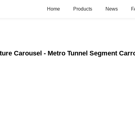
Home
Products
News
F
cture Carousel - Metro Tunnel Segment Carr