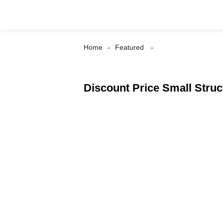
Home
Featured
Discount Price Small Stru