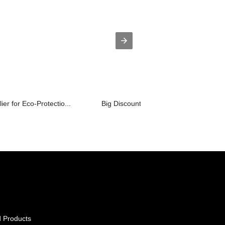
er for Eco-Protectio...
Big Discount Special-Shaped Structure.
 Products