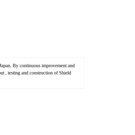
 Japan. By continuous improvement and
 , testing and construction of Shield