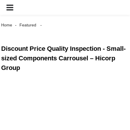
Home
Featured
Discount Price Quality Inspection - Small-
sized Components Carrousel – Hicorp
Group