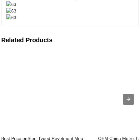
Related Products
Best Price onStep-Typed Revetment Mou...
OEM China Metro Tu