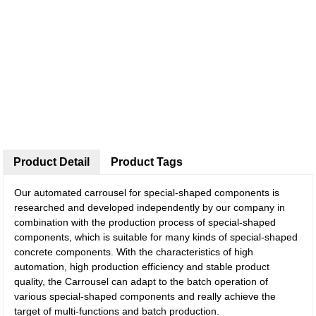
Product Detail
Product Tags
Our automated carrousel for special-shaped components is
researched and developed independently by our company in
combination with the production process of special-shaped
components, which is suitable for many kinds of special-shaped
concrete components. With the characteristics of high
automation, high production efficiency and stable product
quality, the Carrousel can adapt to the batch operation of
various special-shaped components and really achieve the
target of multi-functions and batch production.