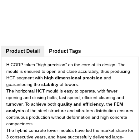
Product Detail
Product Tags
HICORP takes “high precision” as the core of its design. The
mould is ensured to open and close accurately, thus producing
HCT segment with
high dimensional precision
and
guaranteeing the
stability
of towers.
The horizontal HCT mould is easy to operate, with fewer
opening and closing bolts, fast speed, efficient cleaning and
turnover. To achieve both
quality and efficiency
, the
FEM
analysis
of the steel structure and vibrators distribution ensures
continuous production without deformation and high concrete
compactness.
The hybrid concrete tower moulds have led the market share for
3 consecutive years, and have successfully delivered large-