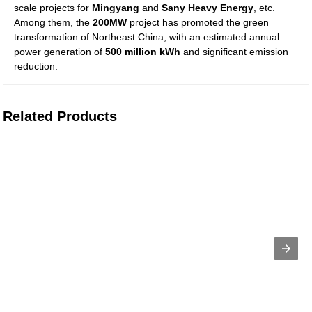
scale projects for
Mingyang
and
Sany Heavy Energy
, etc.
Among them, the
200MW
project has promoted the green
transformation of Northeast China, with an estimated annual
power generation of
500 million kWh
and significant emission
reduction.
Related Products