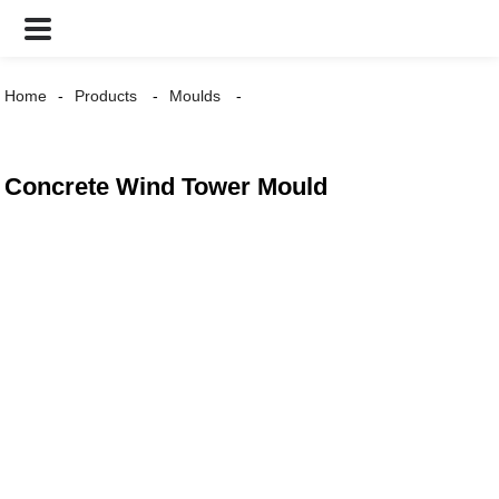
Home
Products
Moulds
Concrete Wind Tower Mould