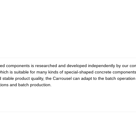
ped components is researched and developed independently by our com
ich is suitable for many kinds of special-shaped concrete components. 
d stable product quality, the Carrousel can adapt to the batch operati
ctions and batch production.