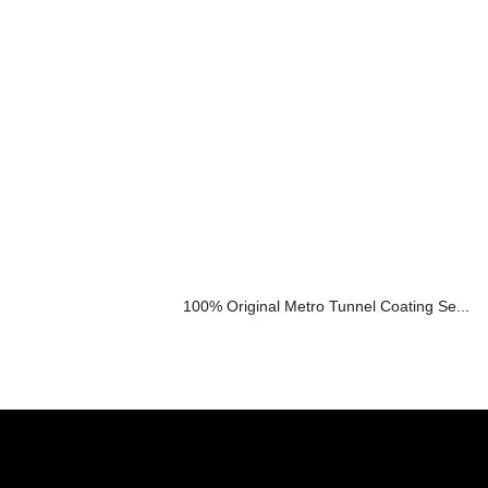
100% Original Metro Tunnel Coating Se...