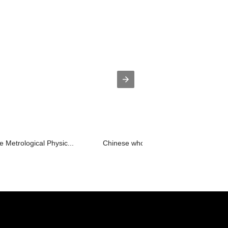
 Metrological Physic...
Chinese wholesale Key Segment - Ligh