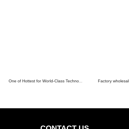
One of Hottest for World-Class Techno...
Factory wholesale
CONTACT US