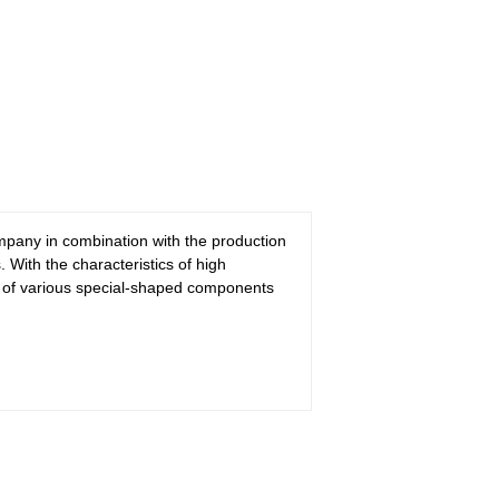
pany in combination with the production
With the characteristics of high
on of various special-shaped components