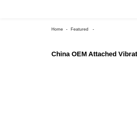
Home
Featured
China OEM Attached Vibrat