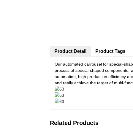
Product Detail
Product Tags
Our automated carrousel for special-sha
process of special-shaped components, wh
automation, high production efficiency an
and really achieve the target of multi-fun
Related Products