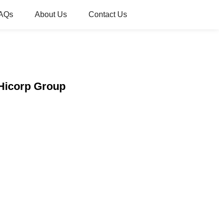
AQs
About Us
Contact Us
 Hicorp Group