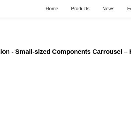
Home
Products
News
F
ion - Small-sized Components Carrousel –