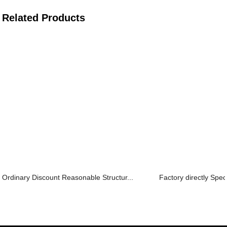
Related Products
Ordinary Discount Reasonable Structur...
Factory directly Spec