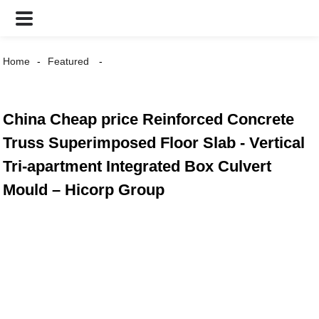
Home
Featured
China Cheap price Reinforced Concrete
Truss Superimposed Floor Slab - Vertical
Tri-apartment Integrated Box Culvert
Mould – Hicorp Group