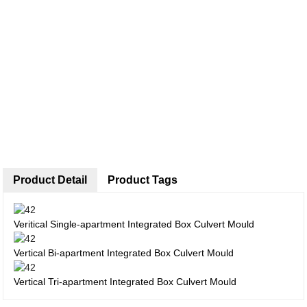
Product Detail
Product Tags
Veritical Single-apartment Integrated Box Culvert Mould
Vertical Bi-apartment Integrated Box Culvert Mould
Vertical Tri-apartment Integrated Box Culvert Mould