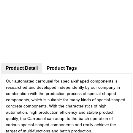
Product Detail
Product Tags
Our automated carrousel for special-shaped components is
researched and developed independently by our company in
combination with the production process of special-shaped
components, which is suitable for many kinds of special-shaped
concrete components. With the characteristics of high
automation, high production efficiency and stable product
quality, the Carrousel can adapt to the batch operation of
various special-shaped components and really achieve the
target of multi-functions and batch production.