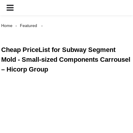
Home
Featured
Cheap PriceList for Subway Segment
Mold - Small-sized Components Carrousel
– Hicorp Group