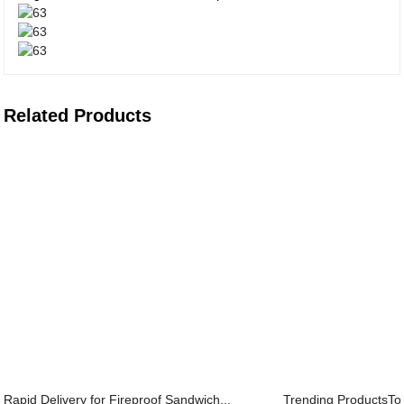
Related Products
Rapid Delivery for Fireproof Sandwich...
Trending ProductsToo