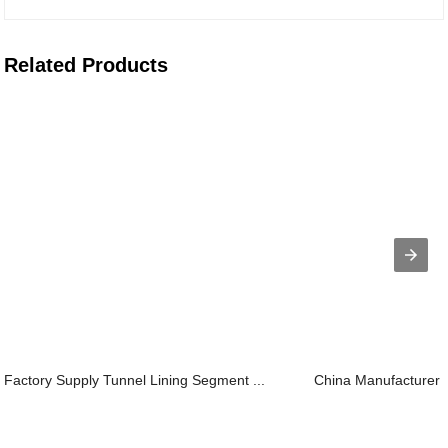
Related Products
Factory Supply Tunnel Lining Segment ...
China Manufacturer f