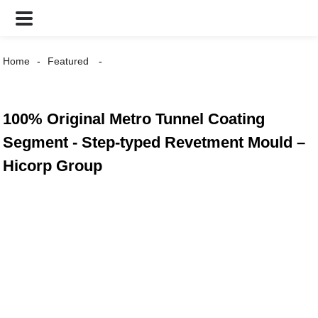
Home
Featured
100% Original Metro Tunnel Coating
Segment - Step-typed Revetment Mould –
Hicorp Group