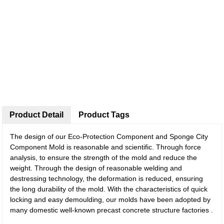
Product Detail
Product Tags
The design of our Eco-Protection Component and Sponge City
Component Mold is reasonable and scientific. Through force
analysis, to ensure the strength of the mold and reduce the
weight. Through the design of reasonable welding and
destressing technology, the deformation is reduced, ensuring
the long durability of the mold. With the characteristics of quick
locking and easy demoulding, our molds have been adopted by
many domestic well-known precast concrete structure factories .